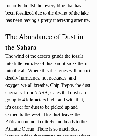
not only the fish but everything that has 
been fossilized due to the drying of the lake 
has been having a pretty interesting afterlife. 
The Abundance of Dust in 
the Sahara
The wind of the deserts grinds the fossils 
into little particles of dust and it kicks them 
into the air. Where this dust goes will impact 
deadly hurricanes, nut packages, and 
oxygen we all breathe. Chip Trepte, the dust 
specialist from NASA, states that dust can 
go up to 4 kilometers high, and with that, 
it’s easier for dust to be picked up and 
carried to the west. This dust leaves the 
African continent entirely and heads to the 
Atlantic Ocean. There is so much dust 