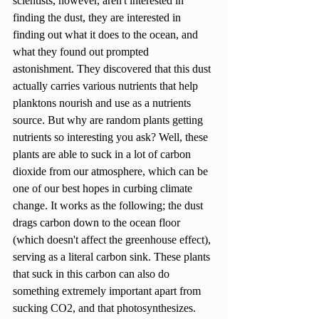
scientists, however, aren't interested in 
finding the dust, they are interested in 
finding out what it does to the ocean, and 
what they found out prompted 
astonishment. They discovered that this dust 
actually carries various nutrients that help 
planktons nourish and use as a nutrients 
source. But why are random plants getting 
nutrients so interesting you ask? Well, these 
plants are able to suck in a lot of carbon 
dioxide from our atmosphere, which can be 
one of our best hopes in curbing climate 
change. It works as the following; the dust 
drags carbon down to the ocean floor 
(which doesn't affect the greenhouse effect), 
serving as a literal carbon sink. These plants 
that suck in this carbon can also do 
something extremely important apart from 
sucking CO2, and that photosynthesizes. 