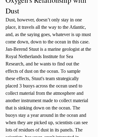
Dust
Dust, however, doesn’t only stay in one 
place, it travels all the way to the Atlantic, 
and, as the saying goes, whatever is up must 
come down, down to the ocean in this case. 
Jan-Berend Stuut is a marine geologist at the 
Royal Netherlands Institute for Sea 
Research, and he wants to find out the 
effects of dust on the ocean. To sample 
these effects, Stuut's team strategically 
placed 3 buoys across the ocean used to 
collect material from the atmosphere and 
another instrument made to collect material 
that is sinking down on the ocean. The 
buoys stay a year around in the ocean and 
when they are picked up, scientists can see 
lots of residues of dust in its panels. The 