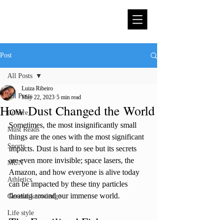
Post
All Posts
Luiza Ribeiro
All Posts
May 22, 2023
5 min read
How Dust Changed the World
Culture
Sometimes, the most insignificantly small 
Must Reads
things are the ones with the most significant 
Sports
impacts. Dust is hard to see but its secrets 
are even more invisible; space lasers, the 
MUN
Amazon, and how everyone is alive today 
Athletics
can be impacted by these tiny particles 
floating around our immense world. 
General knowledge
Life style