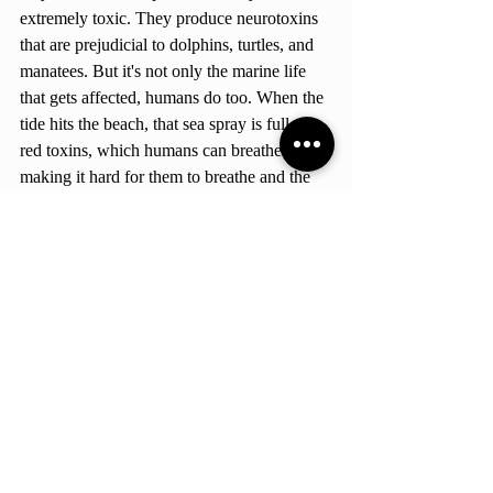
extremely toxic. They produce neurotoxins 
that are prejudicial to dolphins, turtles, and 
manatees. But it's not only the marine life 
that gets affected, humans do too. When the 
tide hits the beach, that sea spray is full of 
red toxins, which humans can breathe in 
making it hard for them to breathe and the 
symptoms can be even worse for people 
with respiratory problems.  But who would 
have thought that a simple fossilized fish 
could stop hurricanes, impact our oxygen 
levels and at the same time make it hard to 
breathe? But don't worry, we still haven't 
arrived at the best part yet, the Amazon 
rainforest. 
The Amazon's Relationship 
with Dust