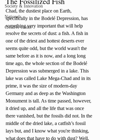
The Fossilized Fish
Society & Innovation
Chad, the dustiest place on Earth, 
Nationals
specifically in the Bodelé Depression, has 
something very important that will help 
Creative corner
resolve the secrets of dust: a fish. A fish in 
one of the driest and hottest deserts ever 
seems quite odd, but the world wasn't the 
same before as it is now, and a long long 
time ago, the whole section of the Bodelé 
Depression was submerged in a lake. This 
lake was called Lake Mega-Chad and in its 
prime, it was the size of modern-day 
Germany and as deep as the Washington 
Monument is tall. As time passed, however, 
it dried up, and all the life that was once 
there vanished, but the fossils did not. In the 
middle of the dried lake, a catfish’s fossil 
lays but, and I know what you're thinking, 
what does that have to do with dust? Well, 