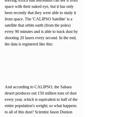
leaving Africa that astronauts can see it from 
space with their naked eye, but it has only 
been recently that they were able to study it 
from space. The 'CALIPSO Satellite' is a 
satellite that orbits earth (from the poles) 
every 90 minutes and is able to track dust by 
shooting 20 lasers every second. In the end, 
the data is registered like this: 
And according to CALIPSO, the Sahara 
desert produces out 150 million tons of dust 
every year, which is equivalent to half of the 
entire population's weight; so what happens 
to all of this dust? Scientist Jason Dunion 