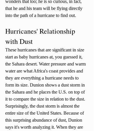
wonders that too; he is so curious, in fact, 
that he and his team will be flying directly 
into the path of a hurricane to find out. 
Hurricanes' Relationship 
with Dust
These hurricanes that are significant in size 
start as baby hurricanes at, you guessed it, 
the Sahara desert. Water pressure and warm 
water are what Africa's coast provides and 
they are everything a hurricane needs to 
form its size. Dunion shows a dust storm in 
the Sahara and he places the U.S. on top of 
it to compare the size in relation to the dust. 
Surprisingly, the dust storm is almost the 
entire size of the United States. Because of 
this surprising abundance of dust, Dunion 
says it's worth analyzing it. When they are 