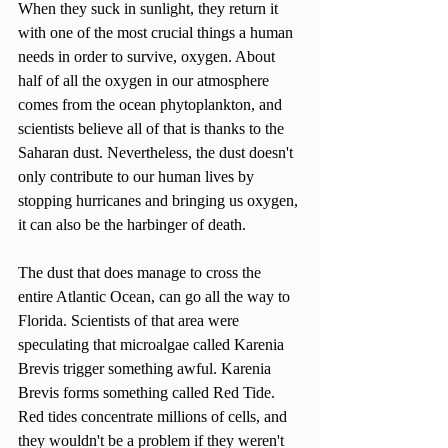
When they suck in sunlight, they return it 
with one of the most crucial things a human 
needs in order to survive, oxygen. About 
half of all the oxygen in our atmosphere 
comes from the ocean phytoplankton, and 
scientists believe all of that is thanks to the 
Saharan dust. Nevertheless, the dust doesn't 
only contribute to our human lives by 
stopping hurricanes and bringing us oxygen, 
it can also be the harbinger of death. 
The dust that does manage to cross the 
entire Atlantic Ocean, can go all the way to 
Florida. Scientists of that area were 
speculating that microalgae called Karenia 
Brevis trigger something awful. Karenia 
Brevis forms something called Red Tide. 
Red tides concentrate millions of cells, and 
they wouldn't be a problem if they weren't 