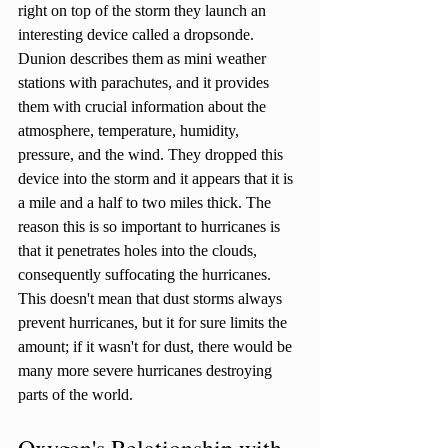
right on top of the storm they launch an 
interesting device called a dropsonde. 
Dunion describes them as mini weather 
stations with parachutes, and it provides 
them with crucial information about the 
atmosphere, temperature, humidity, 
pressure, and the wind. They dropped this 
device into the storm and it appears that it is 
a mile and a half to two miles thick. The 
reason this is so important to hurricanes is 
that it penetrates holes into the clouds, 
consequently suffocating the hurricanes. 
This doesn't mean that dust storms always 
prevent hurricanes, but it for sure limits the 
amount; if it wasn't for dust, there would be 
many more severe hurricanes destroying 
parts of the world. 
Oxygen's Relationship with 