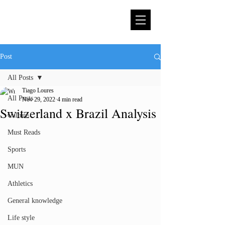
Post
All Posts
Tiago Loures
All Posts
Nov 29, 2022
4 min read
Switzerland x Brazil Analysis
Culture
Must Reads
Sports
MUN
Athletics
General knowledge
Life style