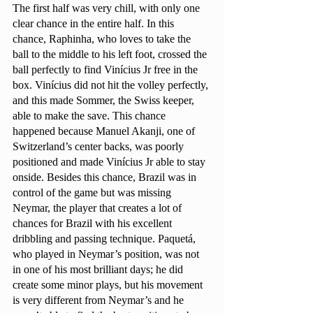
The first half was very chill, with only one 
clear chance in the entire half. In this 
chance, Raphinha, who loves to take the 
ball to the middle to his left foot, crossed the 
ball perfectly to find Vinícius Jr free in the 
box. Vinícius did not hit the volley perfectly, 
and this made Sommer, the Swiss keeper, 
able to make the save. This chance 
happened because Manuel Akanji, one of 
Switzerland’s center backs, was poorly 
positioned and made Vinícius Jr able to stay 
onside. Besides this chance, Brazil was in 
control of the game but was missing 
Neymar, the player that creates a lot of 
chances for Brazil with his excellent 
dribbling and passing technique. Paquetá, 
who played in Neymar’s position, was not 
in one of his most brilliant days; he did 
create some minor plays, but his movement 
is very different from Neymar’s and he 