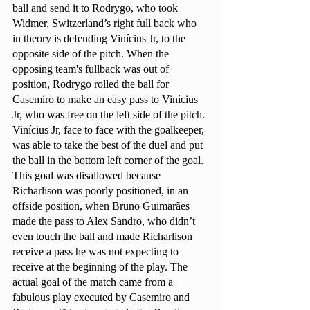
ball and send it to Rodrygo, who took 
Widmer, Switzerland’s right full back who 
in theory is defending Vinícius Jr, to the 
opposite side of the pitch. When the 
opposing team's fullback was out of 
position, Rodrygo rolled the ball for 
Casemiro to make an easy pass to Vinícius 
Jr, who was free on the left side of the pitch. 
Vinícius Jr, face to face with the goalkeeper, 
was able to take the best of the duel and put 
the ball in the bottom left corner of the goal. 
This goal was disallowed because 
Richarlison was poorly positioned, in an 
offside position, when Bruno Guimarães 
made the pass to Alex Sandro, who didn’t 
even touch the ball and made Richarlison 
receive a pass he was not expecting to 
receive at the beginning of the play. The 
actual goal of the match came from a 
fabulous play executed by Casemiro and 