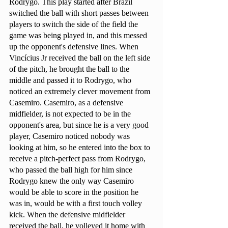
Rodrygo. This play started after Brazil 
switched the ball with short passes between 
players to switch the side of the field the 
game was being played in, and this messed 
up the opponent's defensive lines. When 
Vincícius Jr received the ball on the left side 
of the pitch, he brought the ball to the 
middle and passed it to Rodrygo, who 
noticed an extremely clever movement from 
Casemiro. Casemiro, as a defensive 
midfielder, is not expected to be in the 
opponent's area, but since he is a very good 
player, Casemiro noticed nobody was 
looking at him, so he entered into the box to 
receive a pitch-perfect pass from Rodrygo, 
who passed the ball high for him since 
Rodrygo knew the only way Casemiro 
would be able to score in the position he 
was in, would be with a first touch volley 
kick. When the defensive midfielder 
received the ball, he volleyed it home with 