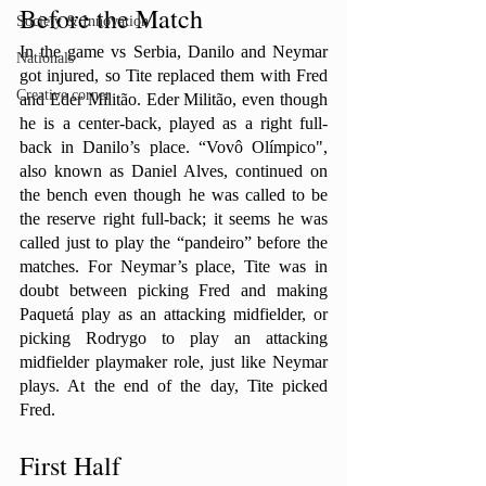
Before the Match
Society & Innovation
In the game vs Serbia, Danilo and Neymar 
Nationals
got injured, so Tite replaced them with Fred 
Creative corner
and Eder Militão. Eder Militão, even though 
he is a center-back, played as a right full-
back in Danilo’s place. “Vovô Olímpico", 
also known as Daniel Alves, continued on 
the bench even though he was called to be 
the reserve right full-back; it seems he was 
called just to play the “pandeiro” before the 
matches. For Neymar’s place, Tite was in 
doubt between picking Fred and making 
Paquetá play as an attacking midfielder, or 
picking Rodrygo to play an attacking 
midfielder playmaker role, just like Neymar 
plays. At the end of the day, Tite picked 
Fred.
First Half