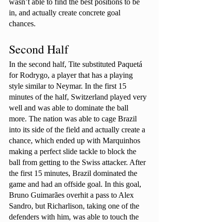
wasn’t able to find the best positions to be 
in, and actually create concrete goal 
chances. 
Second Half
In the second half, Tite substituted Paquetá 
for Rodrygo, a player that has a playing 
style similar to Neymar. In the first 15 
minutes of the half, Switzerland played very 
well and was able to dominate the ball 
more. The nation was able to cage Brazil 
into its side of the field and actually create a 
chance, which ended up with Marquinhos 
making a perfect slide tackle to block the 
ball from getting to the Swiss attacker. After 
the first 15 minutes, Brazil dominated the 
game and had an offside goal. In this goal, 
Bruno Guimarães overhit a pass to Alex 
Sandro, but Richarlison, taking one of the 
defenders with him, was able to touch the 