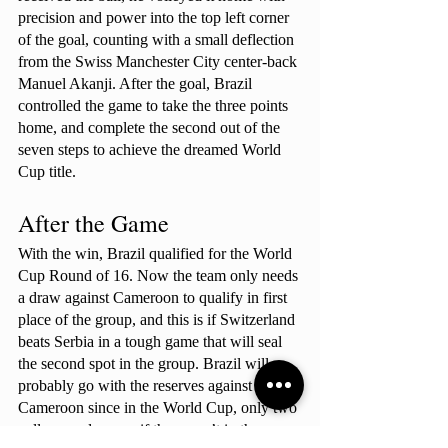
precision and power into the top left corner 
of the goal, counting with a small deflection 
from the Swiss Manchester City center-back 
Manuel Akanji. After the goal, Brazil 
controlled the game to take the three points 
home, and complete the second out of the 
seven steps to achieve the dreamed World 
Cup title.
After the Game
With the win, Brazil qualified for the World 
Cup Round of 16. Now the team only needs 
a draw against Cameroon to qualify in first 
place of the group, and this is if Switzerland 
beats Serbia in a tough game that will seal 
the second spot in the group. Brazil will 
probably go with the reserves against 
Cameroon since in the World Cup, only two 
yellow cards, even if they aren’t in the same 