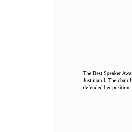
The Best Speaker Awar
Justinian I. The chair 
defended her position.