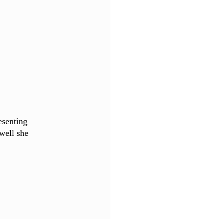
senting 
well she 