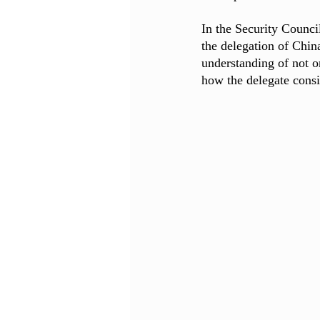
In the Security Counci
the delegation of Chi
understanding of not o
how the delegate consi