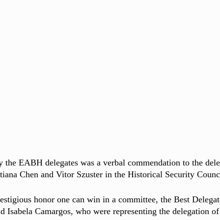
 the EABH delegates was a verbal commendation to the delega
tiana Chen and Vitor Szuster in the Historical Security Counc
estigious honor one can win in a committee, the Best Delega
nd Isabela Camargos, who were representing the delegation of