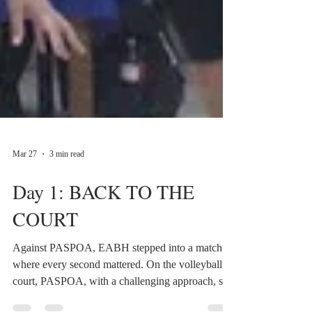
Mar 27
3 min read
Day 1: BACK TO THE
COURT