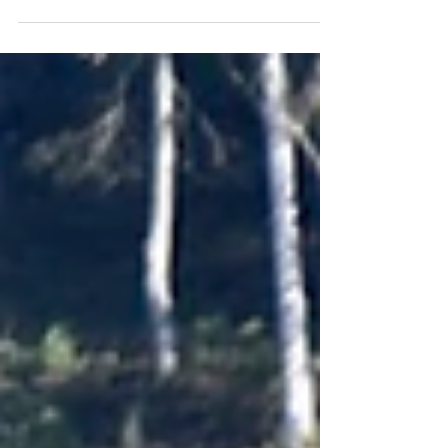
Against PASPOA, EABH stepped into a match
where every second mattered. On the volleyball
court, PASPOA, with a challenging approach, set
the stage with several serves and defense
techniques that put the Hawks under pressure. The
Hawks were already facing a strong attack from
the very start. At 15-14 in favor of PASPOA, a
huddle amongst EABH athletes and coaches
shifted the energy on the court; what followed was
the turning point. With resilience and confidence,
the Hawks didn