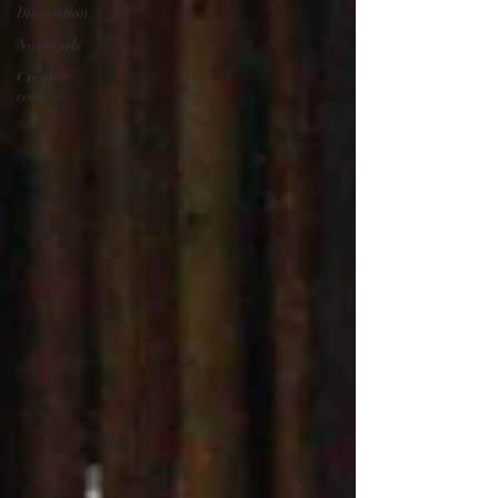
Innovation
Nationals
Creative
corner