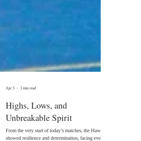
Apr 5
3 min read
Highs, Lows, and
Unbreakable Spirit