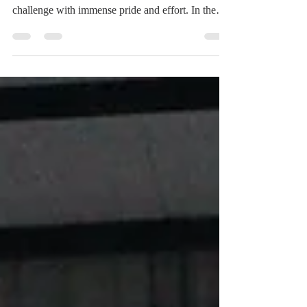
From the very start of today’s matches, the Hawks
showed resilience and determination, facing every
challenge with immense pride and effort. In the
morning, the first volleyball match EABH played
was against Chapel. EABH had kicked the day off
in a tough way, struggling to find their rhythm
early in the game. Chapel quickly took control of
the first set, closing it at 25-17. The second set
followed a similar pattern, with EABH unable to
fully respond to the pressure, ending