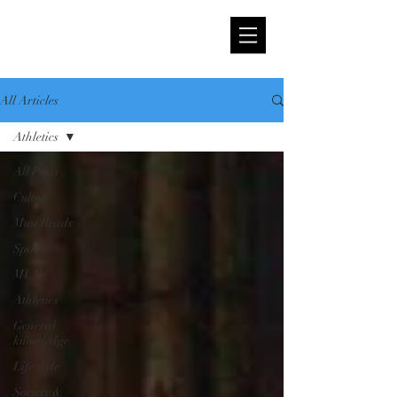
All Articles
Athletics
All Posts
Culture
Must Reads
Sports
MUN
Athletics
General
knowledge
Life style
Society &