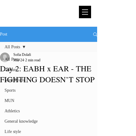
Post
All Posts
Sofia Dolafi
All Posts
Mar 24
2 min read
Day 2: EABH x EAR - THE
Culture
FIGHTING DOESN’T STOP
Must Reads
Sports
MUN
Athletics
General knowledge
Life style