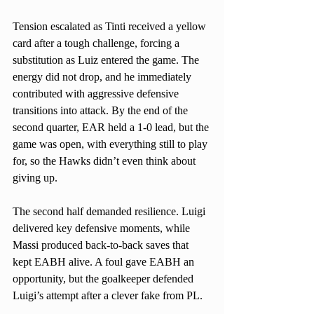
Tension escalated as Tinti received a yellow 
card after a tough challenge, forcing a 
substitution as Luiz entered the game. The 
energy did not drop, and he immediately 
contributed with aggressive defensive 
transitions into attack. By the end of the 
second quarter, EAR held a 1-0 lead, but the 
game was open, with everything still to play 
for, so the Hawks didn’t even think about 
giving up.
The second half demanded resilience. Luigi 
delivered key defensive moments, while 
Massi produced back-to-back saves that 
kept EABH alive. A foul gave EABH an 
opportunity, but the goalkeeper defended 
Luigi’s attempt after a clever fake from PL.