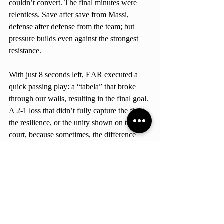
couldn’t convert. The final minutes were 
relentless. Save after save from Massi, 
defense after defense from the team; but 
pressure builds even against the strongest 
resistance.
With just 8 seconds left, EAR executed a 
quick passing play: a “tabela” that broke 
through our walls, resulting in the final goal. 
A 2-1 loss that didn’t fully capture the fight, 
the resilience, or the unity shown on the 
court, because sometimes, the difference 
shown between victory and defeat isn’t 
effort, it’s time. But let’s be honest, no loss 
will ever define what our Hawks are: 
strong, determined, and extremely feisty. 
School-Related
AASB Nationals
Athletics