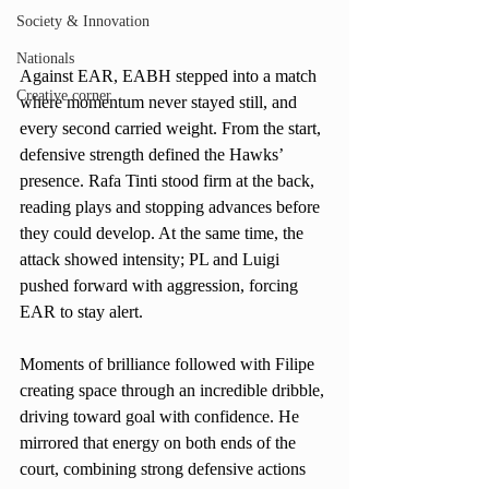
Society & Innovation
Nationals
Against EAR, EABH stepped into a match 
Creative corner
where momentum never stayed still, and 
every second carried weight. From the start, 
defensive strength defined the Hawks’ 
presence. Rafa Tinti stood firm at the back, 
reading plays and stopping advances before 
they could develop. At the same time, the 
attack showed intensity; PL and Luigi 
pushed forward with aggression, forcing 
EAR to stay alert.
Moments of brilliance followed with Filipe 
creating space through an incredible dribble, 
driving toward goal with confidence. He 
mirrored that energy on both ends of the 
court, combining strong defensive actions 