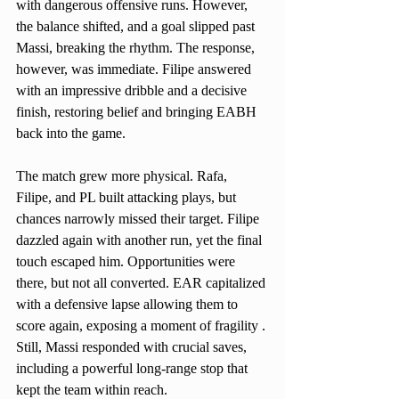
with dangerous offensive runs. However, 
the balance shifted, and a goal slipped past 
Massi, breaking the rhythm. The response, 
however, was immediate. Filipe answered 
with an impressive dribble and a decisive 
finish, restoring belief and bringing EABH 
back into the game.
The match grew more physical. Rafa, 
Filipe, and PL built attacking plays, but 
chances narrowly missed their target. Filipe 
dazzled again with another run, yet the final 
touch escaped him. Opportunities were 
there, but not all converted. EAR capitalized 
with a defensive lapse allowing them to 
score again, exposing a moment of fragility . 
Still, Massi responded with crucial saves, 
including a powerful long-range stop that 
kept the team within reach.