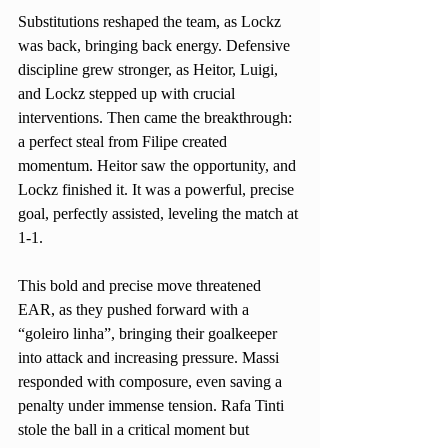
Substitutions reshaped the team, as Lockz 
was back, bringing back energy. Defensive 
discipline grew stronger, as Heitor, Luigi, 
and Lockz stepped up with crucial 
interventions. Then came the breakthrough: 
a perfect steal from Filipe created 
momentum. Heitor saw the opportunity, and 
Lockz finished it. It was a powerful, precise 
goal, perfectly assisted, leveling the match at 
1-1.
This bold and precise move threatened 
EAR, as they pushed forward with a 
“goleiro linha”, bringing their goalkeeper 
into attack and increasing pressure. Massi 
responded with composure, even saving a 
penalty under immense tension. Rafa Tinti 
stole the ball in a critical moment but 