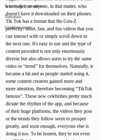
a teenager, or anyone, in that matter, who 
Society & Innovation
doesn't have it downloaded on their phones. 
Nationals
Tik Tok has a format that fits Gen-Z 
Creative corner
perfectly: short, fast, and fun videos that you 
can interact with or simply scroll down to 
the next one. It's easy to use and the type of 
content provided is not only enormously 
diverse but also allows users to try the same 
video or “trend” for themselves. Naturally, it 
became a hit and as people started using it, 
some content creators gained more and 
more attention, therefore becoming “TikTok 
famous”. These new celebrities pretty much 
dictate the rhythm of the app, and because 
of their huge platforms, the videos they post 
or the trends they follow seem to prosper 
greatly, and soon enough, everyone else is 
doing it too. To be honest, they're not even 