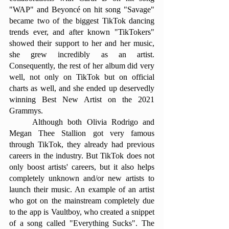
"WAP" and Beyoncé on hit song "Savage" 
became two of the biggest TikTok dancing 
trends ever, and after known "TikTokers" 
showed their support to her and her music, 
she grew incredibly as an artist. 
Consequently, the rest of her album did very 
well, not only on TikTok but on official 
charts as well, and she ended up deservedly 
winning Best New Artist on the 2021 
Grammys.
	Although both Olivia Rodrigo and 
Megan Thee Stallion got very famous 
through TikTok, they already had previous 
careers in the industry. But TikTok does not 
only boost artists' careers, but it also helps 
completely unknown and/or new artists to 
launch their music. An example of an artist 
who got on the mainstream completely due 
to the app is Vaultboy, who created a snippet 
of a song called "Everything Sucks". The 