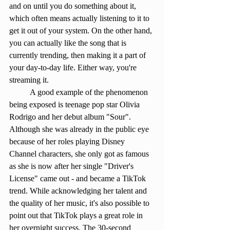
and on until you do something about it, 
which often means actually listening to it to 
get it out of your system. On the other hand, 
you can actually like the song that is 
currently trending, then making it a part of 
your day-to-day life. Either way, you're 
streaming it.
	A good example of the phenomenon 
being exposed is teenage pop star Olivia 
Rodrigo and her debut album "Sour". 
Although she was already in the public eye 
because of her roles playing Disney 
Channel characters, she only got as famous 
as she is now after her single "Driver's 
License" came out - and became a TikTok 
trend. While acknowledging her talent and 
the quality of her music, it's also possible to 
point out that TikTok plays a great role in 
her overnight success. The 30-second 