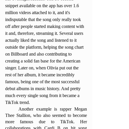
snippet available on the app has over 1.6 
million videos attached to it, and it's 
indisputable that the song only really took 
off after people started making content with 
it and, therefore, streaming it. Several users 
actually liked the song and listened to it 
outside the platform, helping the song chart 
on Billboard and also contributing to 
creating a solid fan base for the American 
singer. Later on, when Olivia put out the 
rest of her album, it became incredibly 
famous, being one of the most successful 
debut albums in music history. And pretty 
much every single song from it became a 
TikTok trend. 
	Another example is rapper Megan 
Thee Stallion, who also seemed to become 
more famous due to TikTok. Her 
collaborations with Cardi B on hit song 