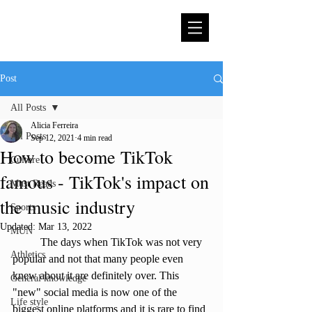
Post
All Posts
Alicia Ferreira
All Posts
Sep 12, 2021
4 min read
How to become TikTok
Culture
famous - TikTok's impact on
Must Reads
the music industry
Sports
Updated:
Mar 13, 2022
MUN
	The days when TikTok was not very 
Athletics
popular and not that many people even 
knew about it are definitely over. This 
General knowledge
"new" social media is now one of the 
Life style
biggest online platforms and it is rare to find 