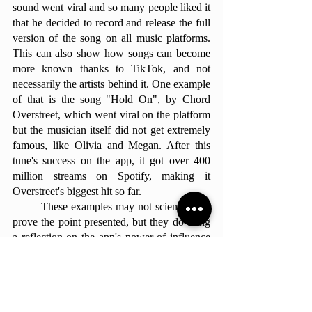
sound went viral and so many people liked it 
that he decided to record and release the full 
version of the song on all music platforms. 
This can also show how songs can become 
more known thanks to TikTok, and not 
necessarily the artists behind it. One example 
of that is the song "Hold On", by Chord 
Overstreet, which went viral on the platform 
but the musician itself did not get extremely 
famous, like Olivia and Megan. After this 
tune's success on the app, it got over 400 
million streams on Spotify, making it 
Overstreet's biggest hit so far. 
	These examples may not scientifically 
prove the point presented, but they do bring 
a reflection on the app's power of influence 
over the newest generation. By showing that 
specific songs trending on this social media 
app brought new artists into the spotlight, 
helped them pave their way into the music 