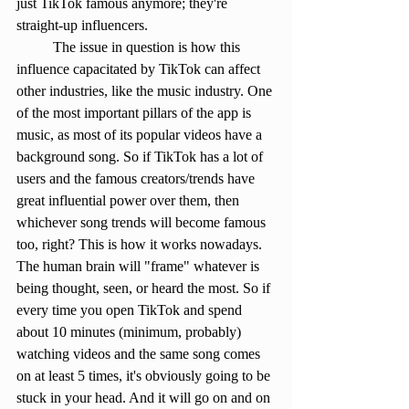
just TikTok famous anymore; they're 
straight-up influencers.
	The issue in question is how this 
influence capacitated by TikTok can affect 
other industries, like the music industry. One 
of the most important pillars of the app is 
music, as most of its popular videos have a 
background song. So if TikTok has a lot of 
users and the famous creators/trends have 
great influential power over them, then 
whichever song trends will become famous 
too, right? This is how it works nowadays. 
The human brain will "frame" whatever is 
being thought, seen, or heard the most. So if 
every time you open TikTok and spend 
about 10 minutes (minimum, probably) 
watching videos and the same song comes 
on at least 5 times, it's obviously going to be 
stuck in your head. And it will go on and on 