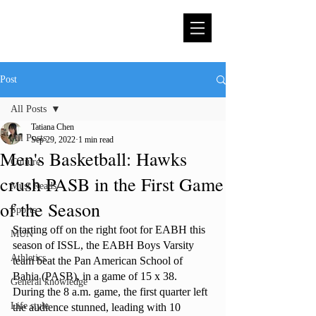
Post
All Posts
Tatiana Chen
All Posts
Sep 29, 2022
1 min read
Men's Basketball: Hawks
Culture
crush PASB in the First Game
Must Reads
of the Season
Sports
Starting off on the right foot for EABH this 
MUN
season of ISSL, the EABH Boys Varsity 
Athletics
team beat the Pan American School of 
Bahia (PASB), in a game of 15 x 38. 
General knowledge
During the 8 a.m. game, the first quarter left 
Life style
the audience stunned, leading with 10 