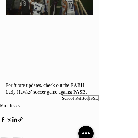
For future updates, check out the EABH 
Lady Hawks’ soccer game against PASB. 
School-Related
ISSL
Must Reads