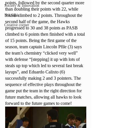
points, followed by the second quarter more 
Society & Innovation
than doubling their points with 22, while 
PASB climbed to 2 points. Throughout the 
Nationals
second half of the game, the Hawks 
Creative corner
progressed to 30 and 38 points as PASB 
climbed to 6 points then finished with a total 
of 15 points. Being the first game of the 
season, team captain Lincoln Pfile (3) says 
the team’s chemistry “clicked very well” 
with defense “[stepping] it up with lots of 
steals up top which led to several fast break 
layups”, and Eduardo Calixto (6) 
successfully making 2 and 3 pointers. The 
sequence of effective plays throughout the 
game put the team in the right direction for 
future matches, allowing all hawks to look 
forward to the future games to come!