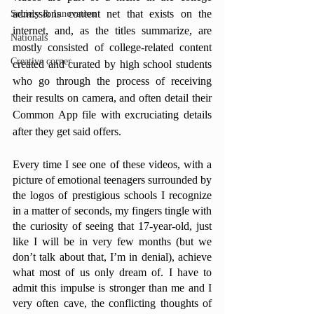
admissions content net that exists on the 
Society & Innovation
internet, and, as the titles summarize, are 
Nationals
mostly consisted of college-related content 
Creative corner
created and curated by high school students 
who go through the process of receiving 
their results on camera, and often detail their 
Common App file with excruciating details 
after they get said offers. 
Every time I see one of these videos, with a 
picture of emotional teenagers surrounded by 
the logos of prestigious schools I recognize 
in a matter of seconds, my fingers tingle with 
the curiosity of seeing that 17-year-old, just 
like I will be in very few months (but we 
don’t talk about that, I’m in denial), achieve 
what most of us only dream of. I have to 
admit this impulse is stronger than me and I 
very often cave, the conflicting thoughts of 