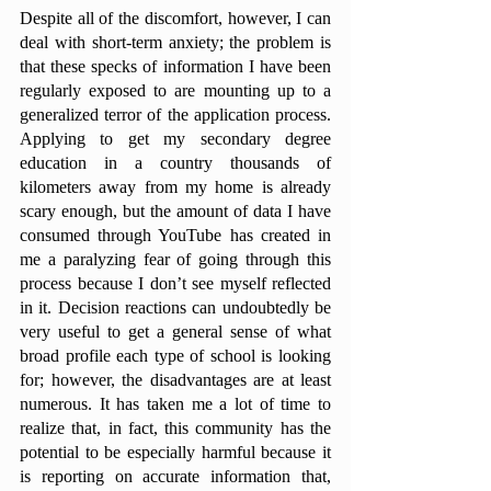
Despite all of the discomfort, however, I can 
deal with short-term anxiety; the problem is 
that these specks of information I have been 
regularly exposed to are mounting up to a 
generalized terror of the application process. 
Applying to get my secondary degree 
education in a country thousands of 
kilometers away from my home is already 
scary enough, but the amount of data I have 
consumed through YouTube has created in 
me a paralyzing fear of going through this 
process because I don’t see myself reflected 
in it. Decision reactions can undoubtedly be 
very useful to get a general sense of what 
broad profile each type of school is looking 
for; however, the disadvantages are at least 
numerous. It has taken me a lot of time to 
realize that, in fact, this community has the 
potential to be especially harmful because it 
is reporting on accurate information that, 