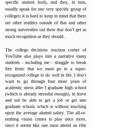
specific student body, and they, in turn, 
usually speak for one very specific group of 
colleges; it is hard to keep in mind that there 
are other realities outside of that and other 
strong universities out there that don’t get as 
much recognition as they should. 
The college decisions reaction corner of 
YouTube also plays into a narrative many 
students - including me - struggle to break 
free from: that we must go to a super-
recognized college to do well in life. I don’t 
want to go through four more years of 
academic stress after I graduate high school 
(which is already stressful enough), to leave 
and not be able to get a job or get into 
graduate school, which is without touching 
upon the average alumni salary. The all-or-
nothing vision comes to play once more, 
since it seems like one must attend an elite 