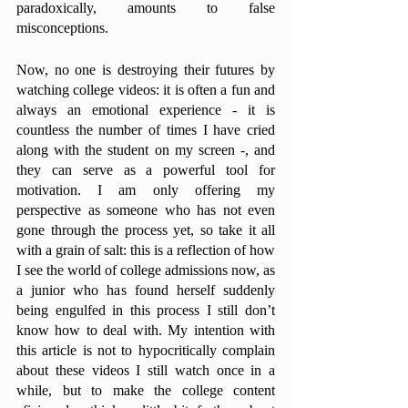
paradoxically, amounts to false 
misconceptions. 
Now, no one is destroying their futures by 
watching college videos: it is often a fun and 
always an emotional experience - it is 
countless the number of times I have cried 
along with the student on my screen -, and 
they can serve as a powerful tool for 
motivation. I am only offering my 
perspective as someone who has not even 
gone through the process yet, so take it all 
with a grain of salt: this is a reflection of how 
I see the world of college admissions now, as 
a junior who has found herself suddenly 
being engulfed in this process I still don’t 
know how to deal with. My intention with 
this article is not to hypocritically complain 
about these videos I still watch once in a 
while, but to make the college content 