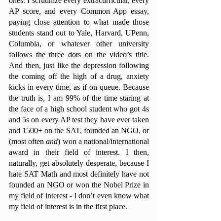
ones. I scrutinize every extracurricular, every 
AP score, and every Common App essay, 
paying close attention to what made those 
students stand out to Yale, Harvard, UPenn, 
Columbia, or whatever other university 
follows the three dots on the video’s title. 
And then, just like the depression following 
the coming off the high of a drug, anxiety 
kicks in every time, as if on queue. Because 
the truth is, I am 99% of the time staring at 
the face of a high school student who got 4s 
and 5s on every AP test they have ever taken 
and 1500+ on the SAT, founded an NGO, or 
(most often 
and
) won a national/international 
award in their field of interest. I then, 
naturally, get absolutely desperate, because I 
hate SAT Math and most definitely have not 
founded an NGO or won the Nobel Prize in 
my field of interest - I don’t even know what 
my field of interest is in the first place. 