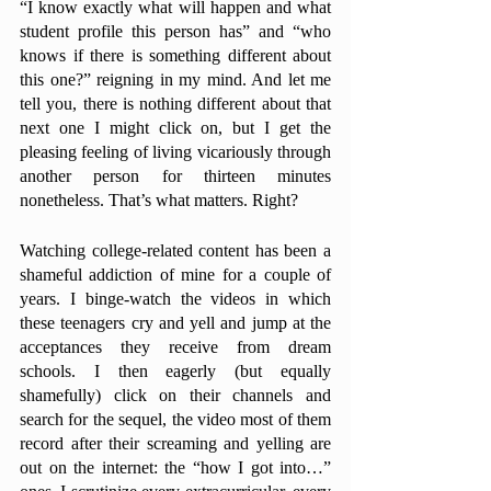
“I know exactly what will happen and what 
student profile this person has” and “who 
knows if there is something different about 
this one?” reigning in my mind. And let me 
tell you, there is nothing different about that 
next one I might click on, but I get the 
pleasing feeling of living vicariously through 
another person for thirteen minutes 
nonetheless. That’s what matters. Right?
Watching college-related content has been a 
shameful addiction of mine for a couple of 
years. I binge-watch the videos in which 
these teenagers cry and yell and jump at the 
acceptances they receive from dream 
schools. I then eagerly (but equally 
shamefully) click on their channels and 
search for the sequel, the video most of them 
record after their screaming and yelling are 
out on the internet: the “how I got into…” 