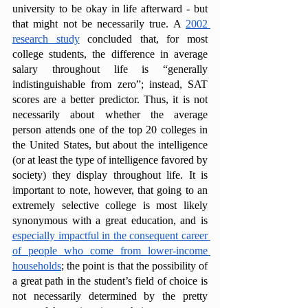
university to be okay in life afterward - but 
that might not be necessarily true. A 
2002 
research study
 concluded that, for most 
college students, the difference in average 
salary throughout life is “generally 
indistinguishable from zero”; instead, SAT 
scores are a better predictor. Thus, it is not 
necessarily about whether the average 
person attends one of the top 20 colleges in 
the United States, but about the intelligence 
(or at least the type of intelligence favored by 
society) they display throughout life. It is 
important to note, however, that going to an 
extremely selective college is most likely 
synonymous with a great education, and is 
especially impactful in the consequent career 
of people who come from lower-income 
households
; the point is that the possibility of 
a great path in the student’s field of choice is 
not necessarily determined by the pretty 