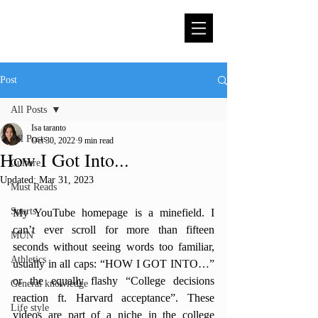
Post
All Posts
Isa taranto
All Posts
Oct 30, 2022
9 min read
How I Got Into...
Culture
Updated:
Mar 31, 2023
Must Reads
Sports
My YouTube homepage is a minefield. I 
can’t ever scroll for more than fifteen 
MUN
seconds without seeing words too familiar, 
Athletics
usually in all caps: “HOW I GOT INTO…” 
or the equally flashy “College decisions 
General knowledge
reaction ft. Harvard acceptance”. These 
Life style
videos are part of a niche in the college 