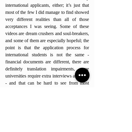
international applicants, either; it’s just that 
most of the few I did manage to find showed 
very different realities than all of those 
acceptances I was seeing. Some of these 
videos are dream crushers and soul-breakers, 
and some of them are especially hopeful; the 
point is that the application process for 
international students is not the same - 
financial documents are different, there are 
definitely translation impairments, some 
universities require extra interviews and tests 
- and that can be hard to see from most 
videos. The colleges repeated in most videos 
are great, but not all offer financial aid for 
international students; the activities and 
extracurriculars high school students tend to 
have in their curriculums aren’t always 
available here. The content produced for 