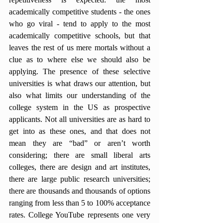
academically competitive students - the ones 
who go viral - tend to apply to the most 
academically competitive schools, but that 
leaves the rest of us mere mortals without a 
clue as to where else we should also be 
applying. The presence of these selective 
universities is what draws our attention, but 
also what limits our understanding of the 
college system in the US as prospective 
applicants. Not all universities are as hard to 
get into as these ones, and that does not 
mean they are “bad” or aren’t worth 
considering; there are small liberal arts 
colleges, there are design and art institutes, 
there are large public research universities; 
there are thousands and thousands of options 
ranging from less than 5 to 100% acceptance 
rates. College YouTube represents one very 