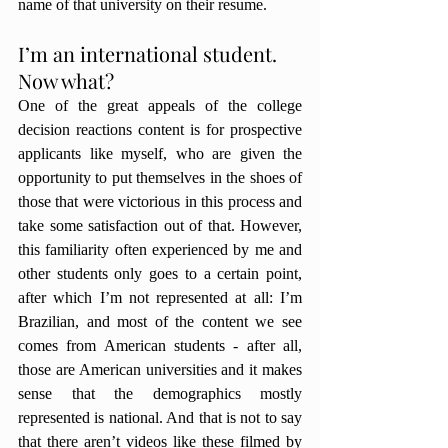
name of that university on their resume. 
I’m an international student. 
Now what?
One of the great appeals of the college 
decision reactions content is for prospective 
applicants like myself, who are given the 
opportunity to put themselves in the shoes of 
those that were victorious in this process and 
take some satisfaction out of that. However, 
this familiarity often experienced by me and 
other students only goes to a certain point, 
after which I’m not represented at all: I’m 
Brazilian, and most of the content we see 
comes from American students - after all, 
those are American universities and it makes 
sense that the demographics mostly 
represented is national. And that is not to say 
that there aren’t videos like these filmed by 