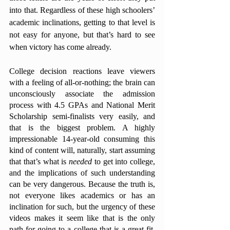
into that. Regardless of these high schoolers’ 
academic inclinations, getting to that level is 
not easy for anyone, but that’s hard to see 
when victory has come already. 
College decision reactions leave viewers 
with a feeling of all-or-nothing; the brain can 
unconsciously associate the admission 
process with 4.5 GPAs and National Merit 
Scholarship semi-finalists very easily, and 
that is the biggest problem. A highly 
impressionable 14-year-old consuming this 
kind of content will, naturally, start assuming 
that that’s what is 
needed 
to get into college, 
and the implications of such understanding 
can be very dangerous. Because the truth is, 
not everyone likes academics or has an 
inclination for such, but the urgency of these 
videos makes it seem like that is the only 
path for going to a college that is a great fit. 