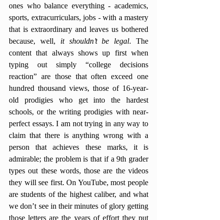
ones who balance everything - academics, 
sports, extracurriculars, jobs - with a mastery 
that is extraordinary and leaves us bothered 
because, well, 
it shouldn’t be legal
. The 
content that always shows up first when 
typing out simply “college decisions 
reaction” are those that often exceed one 
hundred thousand views, those of 16-year-
old prodigies who get into the hardest 
schools, or the writing prodigies with near-
perfect essays. I am not trying in any way to 
claim that there is anything wrong with a 
person that achieves these marks, it is 
admirable; the problem is that if a 9th grader 
types out these words, those are the videos 
they will see first. On YouTube, most people 
are students of the highest caliber, and what 
we don’t see in their minutes of glory getting 
those letters are the years of effort they put 