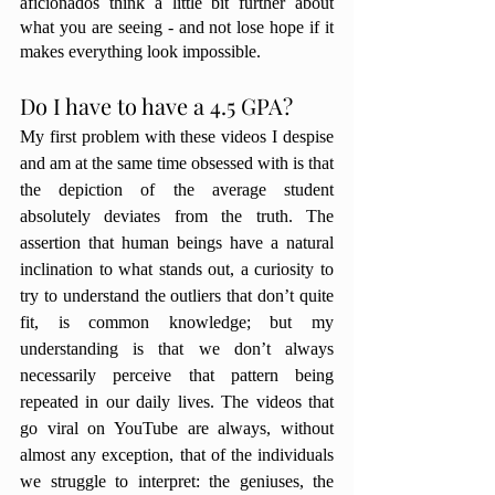
aficionados think a little bit further about 
what you are seeing - and not lose hope if it 
makes everything look impossible. 
Do I have to have a 4.5 GPA?
My first problem with these videos I despise 
and am at the same time obsessed with is that 
the depiction of the average student 
absolutely deviates from the truth. The 
assertion that human beings have a natural 
inclination to what stands out, a curiosity to 
try to understand the outliers that don’t quite 
fit, is common knowledge; but my 
understanding is that we don’t always 
necessarily perceive that pattern being 
repeated in our daily lives. The videos that 
go viral on YouTube are always, without 
almost any exception, that of the individuals 
we struggle to interpret: the geniuses, the 