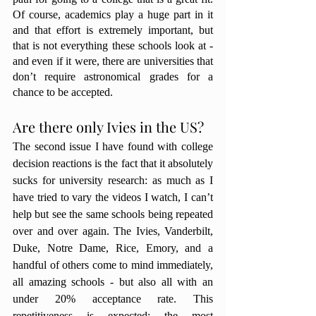
Of course, academics play a huge part in it 
and that effort is extremely important, but 
that is not everything these schools look at - 
and even if it were, there are universities that 
don’t require astronomical grades for a 
chance to be accepted. 
Are there only Ivies in the US? 
The second issue I have found with college 
decision reactions is the fact that it absolutely 
sucks for university research: as much as I 
have tried to vary the videos I watch, I can’t 
help but see the same schools being repeated 
over and over again. The Ivies, Vanderbilt, 
Duke, Notre Dame, Rice, Emory, and a 
handful of others come to mind immediately, 
all amazing schools - but also all with an 
under 20% acceptance rate. This 
repetitiveness is expected: the most 