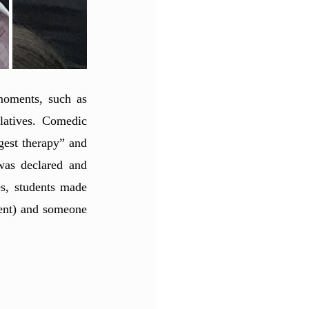
moments, such as 
latives. Comedic 
gest therapy” and 
as declared and 
s, students made 
ent) and someone 