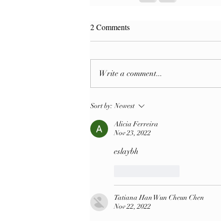
2 Comments
Write a comment...
Sort by:
Newest
Alicia Ferreira
Nov 23, 2022
eslaybh
Like
Reply
Tatiana Han Wun Cheun Chen
Nov 22, 2022