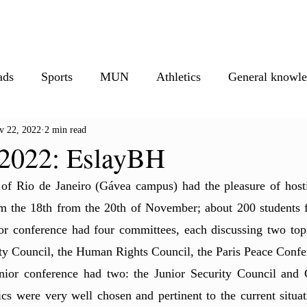
isure
Athletics
Must Reads
Creative Corner
Photos
M
ads
Sports
MUN
Athletics
General knowl
v 22, 2022
2 min read
ionals
Creative corner
022: EslayBH
of Rio de Janeiro (Gávea campus) had the pleasure of hos
the 18th from the 20th of November; about 200 students f
or conference had four committees, each discussing two topic
ity Council, the Human Rights Council, the Paris Peace Conf
ior conference had two: the Junior Security Council and C
ics were very well chosen and pertinent to the current situat