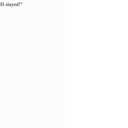
BH slayed!”