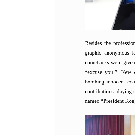
Besides the professio
graphic anonymous lov
comebacks were given b
“excuse you!”. New c
bombing innocent coun
contributions playing 
named “President Kong