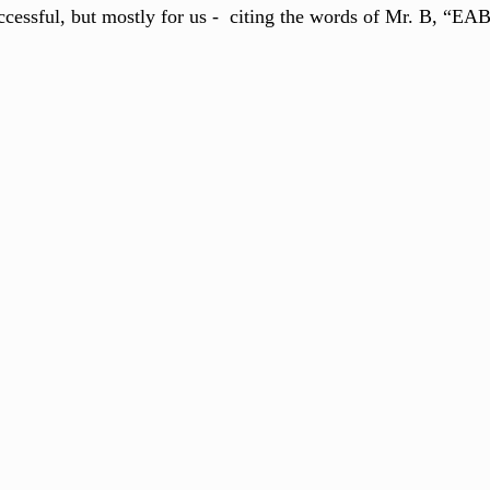
cessful, but mostly for us -  citing the words of Mr. B, “EA