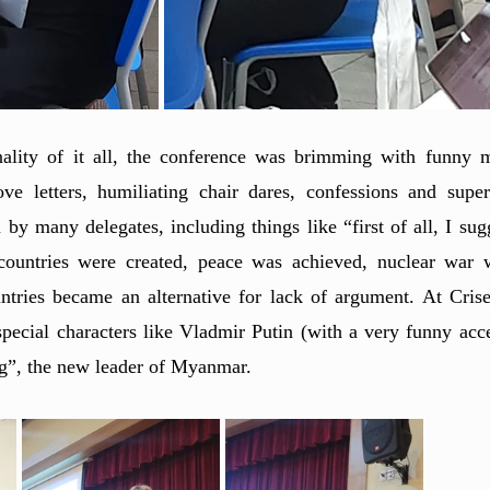
nality of it all, the conference was brimming with funny 
e letters, humiliating chair dares, confessions and super
y many delegates, including things like “first of all, I sug
ountries were created, peace was achieved, nuclear war w
tries became an alternative for lack of argument. At Crise
special characters like Vladmir Putin (with a very funny acc
”, the new leader of Myanmar. 