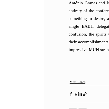
Antônio Gomes and Isa
entirety of the confer
something to desire, 
single EABH delegate
confusion, the spirit
their accomplishments
impressive MUN stren
Must Reads