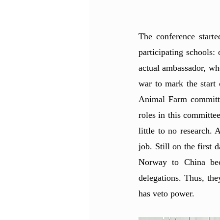
The conference starte
participating schools
actual ambassador, wh
war to mark the start 
Animal Farm committee
roles in this committee
little to no research
job. Still on the firs
Norway to China bec
delegations. Thus, the
has veto power. 