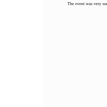
The event was very suc