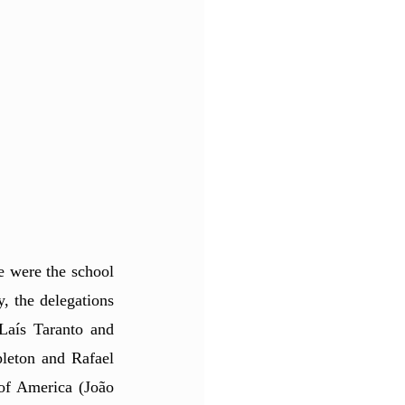
 were the school 
, the delegations 
aís Taranto and 
eton and Rafael 
of America (João 