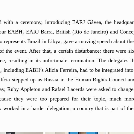
d with a ceremony, introducing EARJ Gávea, the headquarte
: our EABH, EARJ Barra, British (Rio de Janeiro) and Concep
o represents Brazil in Libya, gave a moving speech about the
of the event. After that, a certain disturbance: there were si
, resulting in its unfortunate termination. The delegates th
, including EABH’s Alícia Ferreira, had to be integrated into 
. Alícia stepped up as Russia in the Human Rights Council an
t day, Ruby Appleton and Rafael Lacerda were asked to change
ause they were too prepared for their topic, much more
y worked in a harder delegation, a country that is part of the