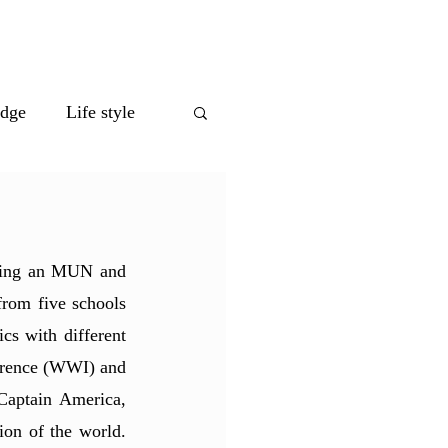
eet the Team
edge
Life style
ting an MUN and 
rom five schools 
s with different 
erence (WWI) and 
aptain America, 
ion of the world. 