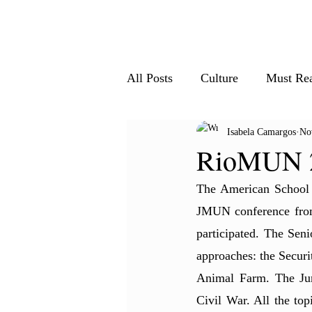
Home
All Articles
Le
All Posts
Culture
Must Re
Isabela Camargos
No
Society & Innovation
Nat
RioMUN 2
The American School 
JMUN conference from 
participated. The Seni
approaches: the Secur
Animal Farm. The Jun
Civil War. All the top