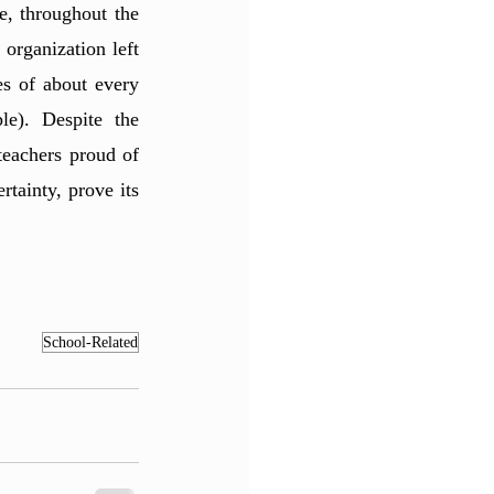
, throughout the 
organization left 
s of about every 
e). Despite the 
eachers proud of 
ainty, prove its 
School-Related