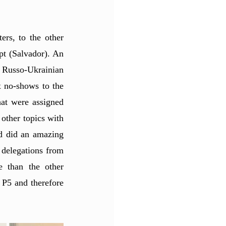
rs, to the other 
t (Salvador). An 
 Russo-Ukrainian 
x no-shows to the 
at were assigned 
other topics with 
d did an amazing 
 delegations from 
 than the other 
 P5 and therefore 