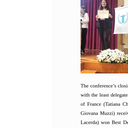
The conference’s clos
with the least delegat
of France (Tatiana C
Giovana Muzzi) recei
Lacerda) won Best Del