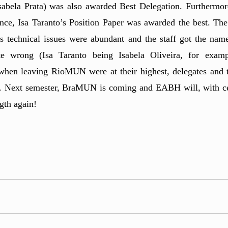
bela Prata) was also awarded Best Delegation. Furthermore
ence, Isa Taranto’s Position Paper was awarded the best. The 
as technical issues were abundant and the staff got the name
 wrong (Isa Taranto being Isabela Oliveira, for exampl
s when leaving RioMUN were at their highest, delegates and t
. Next semester, BraMUN is coming and EABH will, with cert
gth again!