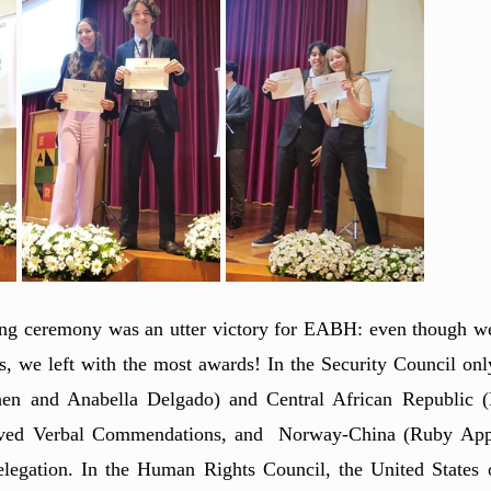
ing ceremony was an utter victory for EABH: even though we
es, we left with the most awards! In the Security Council only
hen and Anabella Delgado) and Central African Republic (L
ved Verbal Commendations, and  Norway-China (Ruby Appl
egation. In the Human Rights Council, the United States 