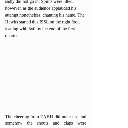
sadly did not go in. Spirits were lifted, 
however, as the audience applauded his 
attempt nonetheless, chanting his name. The 
Hawks started this ISSL on the right foot, 
leading with 5x0 by the end of the first 
quarter.
The cheering from EABH did not cease and 
somehow the shouts and claps were 