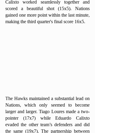
Calixto worked seamlessly together and 
scored a beautiful shot (15x5). Nations 
gained one more point within the last minute, 
making the third quarter's final score 16x5.
The Hawks maintained a substantial lead on 
Nations, which only seemed to become 
larger and larger. Tiago Loures made a two-
pointer (17x7) while Eduardo Calixto 
evaded the other team’s defenders and did 
the same (19x7). The partnership between 