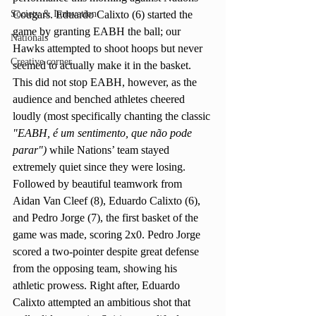
Society & Innovation
Cougars. Eduardo Calixto (6) started the 
game by granting EABH the ball; our 
Nationals
Hawks attempted to shoot hoops but never 
Creative corner
seemed to actually make it in the basket. 
This did not stop EABH, however, as the 
audience and benched athletes cheered 
loudly (most specifically chanting the classic 
"EABH, é um sentimento, que não pode 
parar")
 while Nations’ team stayed 
extremely quiet since they were losing. 
Followed by beautiful teamwork from 
Aidan Van Cleef (8), Eduardo Calixto (6), 
and Pedro Jorge (7), the first basket of the 
game was made, scoring 2x0. Pedro Jorge 
scored a two-pointer despite great defense 
from the opposing team, showing his 
athletic prowess. Right after, Eduardo 
Calixto attempted an ambitious shot that 