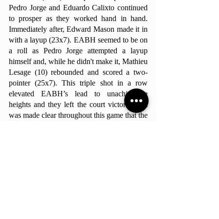
Pedro Jorge and Eduardo Calixto continued 
to prosper as they worked hand in hand. 
Immediately after, Edward Mason made it in 
with a layup (23x7). EABH seemed to be on 
a roll as Pedro Jorge attempted a layup 
himself and, while he didn't make it, Mathieu 
Lesage (10) rebounded and scored a two-
pointer (25x7). This triple shot in a row 
elevated EABH’s lead to unachievable 
heights and they left the court victorious. It 
was made clear throughout this game that the 
Hawks are on fire and fully prepared for this 
first season of ISSL.