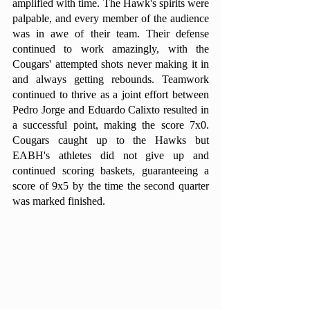
amplified with time. The Hawk's spirits were 
palpable, and every member of the audience 
was in awe of their team. Their defense 
continued to work amazingly, with the 
Cougars' attempted shots never making it in 
and always getting rebounds. Teamwork 
continued to thrive as a joint effort between 
Pedro Jorge and Eduardo Calixto resulted in 
a successful point, making the score 7x0. 
Cougars caught up to the Hawks but 
EABH's athletes did not give up and 
continued scoring baskets, guaranteeing a 
score of 9x5 by the time the second quarter 
was marked finished. 