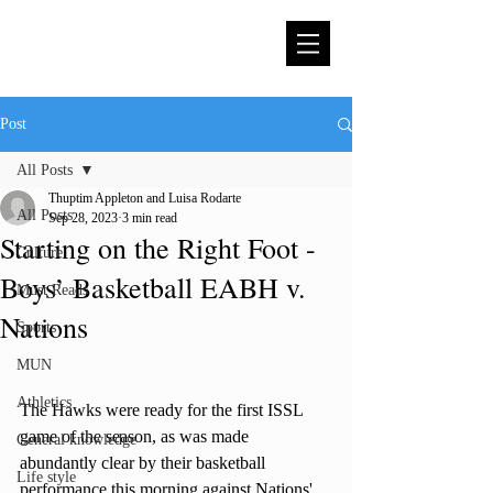
Post
All Posts
Thuptim Appleton and Luisa Rodarte
All Posts
Sep 28, 2023
3 min read
Starting on the Right Foot -
Culture
Boys’ Basketball EABH v.
Must Reads
Nations
Sports
MUN
Athletics
The Hawks were ready for the first ISSL 
game of the season, as was made 
General knowledge
abundantly clear by their basketball 
Life style
performance this morning against Nations' 