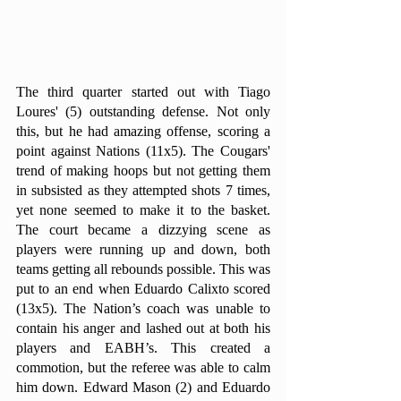
The third quarter started out with Tiago 
Loures' (5) outstanding defense. Not only 
this, but he had amazing offense, scoring a 
point against Nations (11x5). The Cougars' 
trend of making hoops but not getting them 
in subsisted as they attempted shots 7 times, 
yet none seemed to make it to the basket. 
The court became a dizzying scene as 
players were running up and down, both 
teams getting all rebounds possible. This was 
put to an end when Eduardo Calixto scored 
(13x5). The Nation’s coach was unable to 
contain his anger and lashed out at both his 
players and EABH’s. This created a 
commotion, but the referee was able to calm 
him down. Edward Mason (2) and Eduardo 