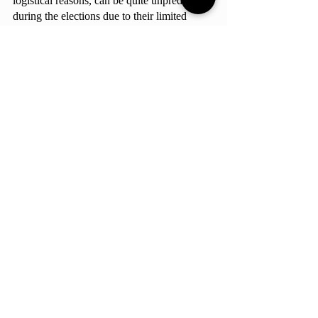
logistical reasons, can be quite unpredictable 
during the elections due to their limited 
contact with the candidates.  No matter the 
results, it remains crucial that the community 
participates in this exercise of democracy 
and continuously calls upon their elected 
officials to improve the school.
This article is the product of the contributions of 
Alícia Ferreira, Guilherme Galvão, Isabela 
Camargos, and João Antônio Gomes.
School-Related
StuCo
Must Reads
Comments