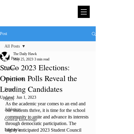
Post
All Posts
The Daily Hawk
All Posts
May 25, 2023
3 min read
StuCo 2023 Elections:
Culture
Opinion Polls Reveal the
Must Reads
Leading Candidates
Sports
Updated:
Jun 1, 2023
MUN
As the academic year comes to an end and 
Athletics
our students thrive, it is time for the school 
community to unite and advance its interests 
General knowledge
through democratic participation. The 
Life style
highly anticipated 2023 Student Council 