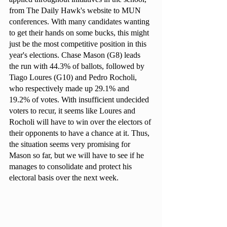
from The Daily Hawk's website to MUN 
conferences. With many candidates wanting 
to get their hands on some bucks, this might 
just be the most competitive position in this 
year's elections. Chase Mason (G8) leads 
the run with 44.3% of ballots, followed by 
Tiago Loures (G10) and Pedro Rocholi, 
who respectively made up 29.1% and 
19.2% of votes. With insufficient undecided 
voters to recur, it seems like Loures and 
Rocholi will have to win over the electors of 
their opponents to have a chance at it. Thus, 
the situation seems very promising for 
Mason so far, but we will have to see if he 
manages to consolidate and protect his 
electoral basis over the next week.