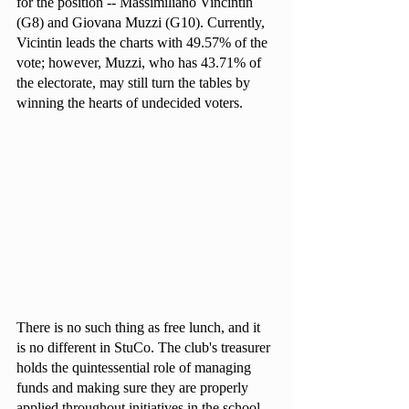
for the position -- Massimiliano Vincintin 
(G8) and Giovana Muzzi (G10). Currently, 
Vicintin leads the charts with 49.57% of the 
vote; however, Muzzi, who has 43.71% of 
the electorate, may still turn the tables by 
winning the hearts of undecided voters.
There is no such thing as free lunch, and it 
is no different in StuCo. The club's treasurer 
holds the quintessential role of managing 
funds and making sure they are properly 
applied throughout initiatives in the school, 