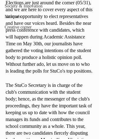
Elections are just around the corner (05/31), 
Society & Innovation
and we are here to cover every aspect of this 
unique opportunity to elect representatives 
Nationals
and have our voices heard. Besides the near 
Creative corner
press conference with candidates, which 
will happen during Academic Assistance 
Time on May 30th, our journalists have 
gathered the voting intentions of the student 
body to produce a holistic opinion poll. 
Without further ado, let us move on to who 
is leading the polls for StuCo's top positions.
The StuCo Secretary is in charge of the 
club's communication with the student 
body; hence, as the messenger of the club's 
proceedings, they have the important task of 
keeping us up to date with how the council 
manages its funds and contributes to the 
school community as a whole. This year, 
there are two candidates fiercely disputing 