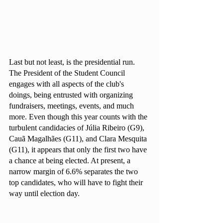
Last but not least, is the presidential run. 
The President of the Student Council 
engages with all aspects of the club's 
doings, being entrusted with organizing 
fundraisers, meetings, events, and much 
more. Even though this year counts with the 
turbulent candidacies of Júlia Ribeiro (G9), 
Cauã Magalhães (G11), and Clara Mesquita 
(G11), it appears that only the first two have 
a chance at being elected. At present, a 
narrow margin of 6.6% separates the two 
top candidates, who will have to fight their 
way until election day.