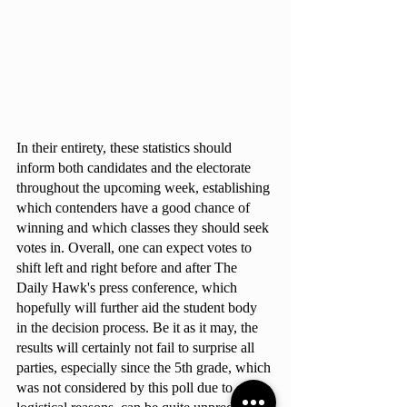
In their entirety, these statistics should 
inform both candidates and the electorate 
throughout the upcoming week, establishing 
which contenders have a good chance of 
winning and which classes they should seek 
votes in. Overall, one can expect votes to 
shift left and right before and after The 
Daily Hawk's press conference, which 
hopefully will further aid the student body 
in the decision process. Be it as it may, the 
results will certainly not fail to surprise all 
parties, especially since the 5th grade, which 
was not considered by this poll due to 