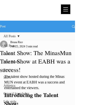
Post
All Posts
Bruna Rice
All Posts
Feb 25, 2024
3 min read
Talent Show: The MinasMun
Culture
Talent Show at EABH was a
Must Reads
success!
Sports
The talent show hosted during the Minas 
MUN
MUN event at EABH was a success and 
Athletics
entertained the viewers. 
Introducing the Talent 
General knowledge
Show:
Life style