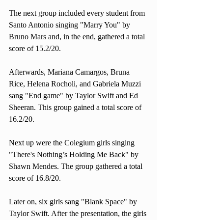
The next group included every student from 
Santo Antonio singing "Marry You" by 
Bruno Mars and, in the end, gathered a total 
score of 15.2/20. 
Afterwards, Mariana Camargos, Bruna 
Rice, Helena Rocholi, and Gabriela Muzzi 
sang "End game" by Taylor Swift and Ed 
Sheeran. This group gained a total score of 
16.2/20. 
Next up were the Colegium girls singing 
"There's Nothing’s Holding Me Back" by 
Shawn Mendes. The group gathered a total 
score of 16.8/20. 
Later on, six girls sang "Blank Space" by 
Taylor Swift. After the presentation, the girls 