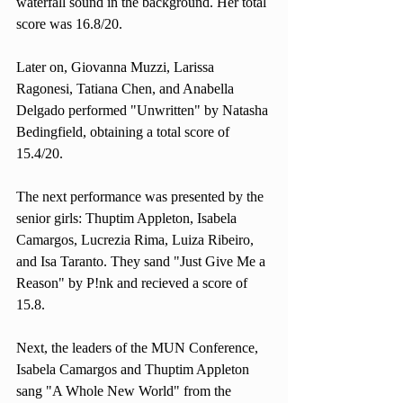
waterfall sound in the background. Her total 
score was 16.8/20. 
Later on, Giovanna Muzzi, Larissa 
Ragonesi, Tatiana Chen, and Anabella 
Delgado performed "Unwritten" by Natasha 
Bedingfield, obtaining a total score of 
15.4/20. 
The next performance was presented by the 
senior girls: Thuptim Appleton, Isabela 
Camargos, Lucrezia Rima, Luiza Ribeiro, 
and Isa Taranto. They sand "Just Give Me a 
Reason" by P!nk and recieved a score of 
15.8. 
Next, the leaders of the MUN Conference, 
Isabela Camargos and Thuptim Appleton 
sang "A Whole New World" from the 