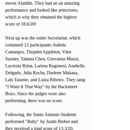
movie Aladdin. They had an an amazing 
performance and looked like princesses, 
which is why they obtained the highest 
score of 18.6/20!
Next up was the entire Secretariat, which 
contained 12 participants: Isabela 
Camargos, Thuptim Appleton, Vitor 
Suzster, Tatiana Chen, Giovanna Muzzi, 
Lucrezia Rima, Larissa Ragonesi, Anabella 
Delgado, Julia Rocha, Darlene Mukasa, 
Laís Taranto, and Luiza Ribeiro. They sang 
"I Want It That Way" by the Backstreet 
Boys. Since the judges were also 
performing, there was no score.  
Following, the Santo Antonio Students 
performed "Baby" by Justin Bieber and 
they received a total score of 13.3/20. 