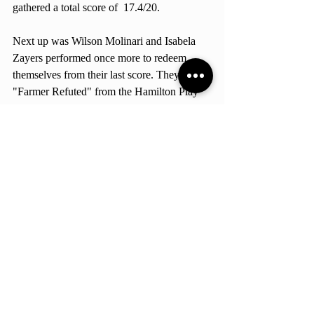
gathered a total score of  17.4/20. 
Next up was Wilson Molinari and Isabela 
Zayers performed once more to redeem 
themselves from their last score. They sand 
"Farmer Refuted" from the Hamilton Play 
and obtained a final score of 17.1/20!
Later on, Darlene Mukasa and Helena 
Rocholi sang "Barbie World" by Aqua, but 
were interrupted in the middle of the song 
because inappropriate wording started to 
show up. But they still scored 14.5/20. 
Lastly, Wilson Molinari and two EAB 
students sang "Just The Way You Are" by 
Bruno Mars and got a total score of  
15.1/20. 