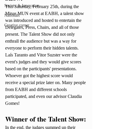
Society & Innovation
This Saturday, February 25th, during the 
Minas MUN event at EABH, a talent show 
Nationals
was introduced and hosted to entertain the 
Creative corner
Delegates, Press, Chairs, and all of those 
present. The Talent Show did not only 
enthrall the audience but was a way for 
everyone to perform their hidden talents. 
Laís Taranto and Vitor Suzster were the 
event's judges and they would give scores 
based on the participants' presentations. 
Whoever got the highest score would 
receive a special prize later on. Many people 
from EABH and different schools 
participated, and even our advisor Claudia 
Gomes! 
Winner of the Talent Show:
In the end, the judges summed up their 