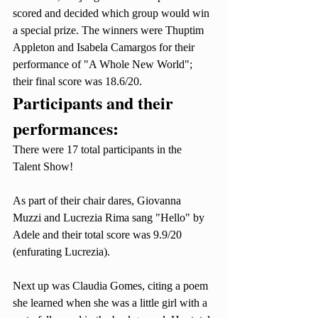
scored and decided which group would win 
a special prize. The winners were Thuptim 
Appleton and Isabela Camargos for their 
performance of "A Whole New World"; 
their final score was 18.6/20. 
Participants and their 
performances:
There were 17 total participants in the 
Talent Show! 
As part of their chair dares, Giovanna 
Muzzi and Lucrezia Rima sang "Hello" by 
Adele and their total score was 9.9/20 
(enfurating Lucrezia). 
Next up was Claudia Gomes, citing a poem 
she learned when she was a little girl with a 