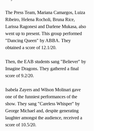
The Press Team, Mariana Camargos, Luiza 
Ribeiro, Helena Rocholi, Bruna Rice, 
Larissa Ragonesi and Darlene Mukasa, also 
went up to present. This group performed 
"Dancing Queen" by ABBA. They 
obtained a score of 12.1/20. 
Then, the EAB students sang "Believer" by 
Imagine Dragons. They gathered a final 
score of 9.2/20. 
Isabela Zayers and Wilson Molinari gave 
one of the funniest performances of the 
show. They sang "Careless Whisper" by 
George Michael and, despite generating 
laughter amongst the audience, received a 
score of 10.5/20.