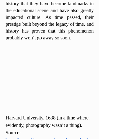
history that they have become landmarks in 
the educational scene and have also greatly 
impacted culture. As time passed, their 
prestige built beyond the legacy of time, and 
history has proven that this phenomenon 
probably won’t go away so soon. 
Harvard University, 1638 (in a time where, 
evidently, photography wasn’t a thing).
Source: 