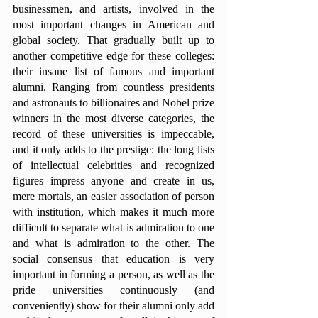
businessmen, and artists, involved in the 
most important changes in American and 
global society. That gradually built up to 
another competitive edge for these colleges: 
their insane list of famous and important 
alumni. Ranging from countless presidents 
and astronauts to billionaires and Nobel prize 
winners in the most diverse categories, the 
record of these universities is impeccable, 
and it only adds to the prestige: the long lists 
of intellectual celebrities and recognized 
figures impress anyone and create in us, 
mere mortals, an easier association of person 
with institution, which makes it much more 
difficult to separate what is admiration to one 
and what is admiration to the other. The 
social consensus that education is very 
important in forming a person, as well as the 
pride universities continuously (and 
conveniently) show for their alumni only add 