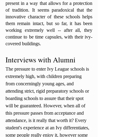
present in a way that allows for a protection 
of tradition. It seems paradoxical that the 
innovative character of these schools helps 
them remain intact, but so far, it has been 
working extremely well -- after all, they 
continue to be time capsules, with their ivy-
covered buildings. 
Interviews with Alumni
The pressure to enter Ivy League schools is 
extremely high, with children preparing 
from concerningly young ages, and 
attending strict, rigid preparatory schools or 
boarding schools to assure that their spot 
will be guaranteed. However, when all of 
this pressure passes from acceptance and 
attendance, is it really that worth it? Every 
student's experience at an Ivy differentiates, 
some people really enjoy it, however some 