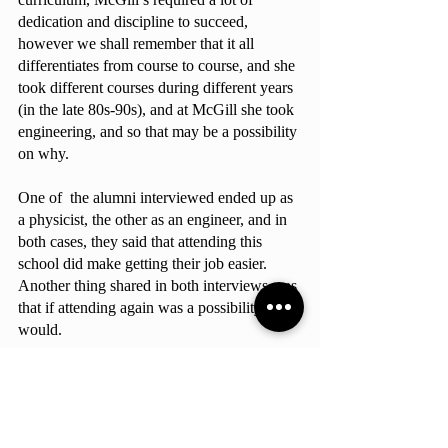
dedication and discipline to succeed, 
however we shall remember that it all 
differentiates from course to course, and she 
took different courses during different years 
(in the late 80s-90s), and at McGill she took 
engineering, and so that may be a possibility 
on why.
One of  the alumni interviewed ended up as 
a physicist, the other as an engineer, and in 
both cases, they said that attending this 
school did make getting their job easier.  
Another thing shared in both interviews was 
that if attending again was a possibility, they 
would.
Summarizing the interviews, attending 
McGill was worth it, however, just a 
reminder not everybody may feel like a 
prestigious university is a good fit for them, 