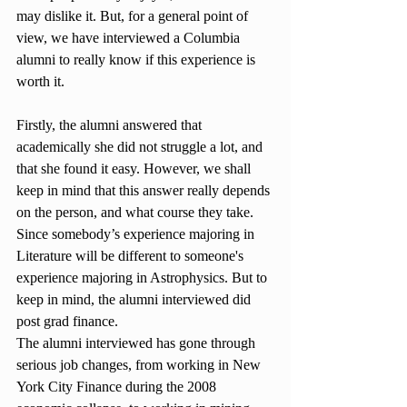
may dislike it. But, for a general point of 
view, we have interviewed a Columbia 
alumni to really know if this experience is 
worth it.
Firstly, the alumni answered that 
academically she did not struggle a lot, and 
that she found it easy. However, we shall 
keep in mind that this answer really depends 
on the person, and what course they take. 
Since somebody’s experience majoring in 
Literature will be different to someone's 
experience majoring in Astrophysics. But to 
keep in mind, the alumni interviewed did 
post grad finance.
The alumni interviewed has gone through 
serious job changes, from working in New 
York City Finance during the 2008 