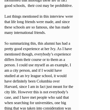
mentioned that although these are in fact 
good schools,  their cost may be prohibitive. 
Last things mentioned in this interview were 
that life long friends were made, and since 
these schools are so famous, she has made 
many international friends.
So summarizing this, this alumni has had a 
pretty good experience at her Ivy. As I have 
mentioned though, everybody’s experience 
differs from their course or to them as a 
person. I could use myself as an example, I 
am a city person, and if I would have 
studied at an ivy league school, it would 
have definitely been Columbia over 
Harvard, since I am in fact just meant for the 
city life. However this is not everybody’s 
case, and I have met people who said that 
when searching for universities, one big 
thing that was taken into consideration was 