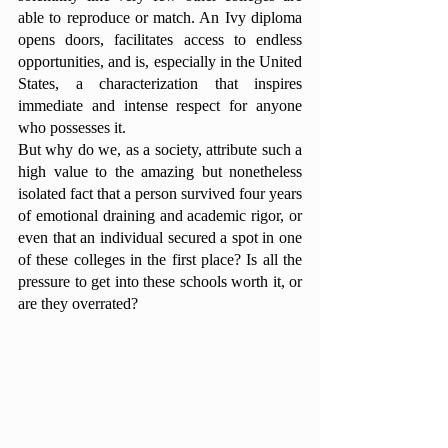
able to reproduce or match. An Ivy diploma 
opens doors, facilitates access to endless 
opportunities, and is, especially in the United 
States, a characterization that inspires 
immediate and intense respect for anyone 
who possesses it. 
But why do we, as a society, attribute such a 
high value to the amazing but nonetheless 
isolated fact that a person survived four years 
of emotional draining and academic rigor, or 
even that an individual secured a spot in one 
of these colleges in the first place? Is all the 
pressure to get into these schools worth it, or 
are they overrated?