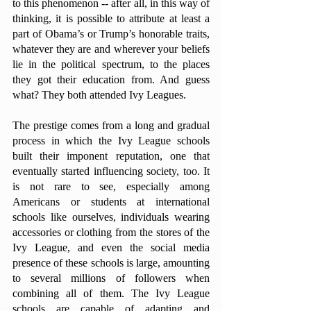
to this phenomenon -- after all, in this way of 
thinking, it is possible to attribute at least a 
part of Obama’s or Trump’s honorable traits, 
whatever they are and wherever your beliefs 
lie in the political spectrum, to the places 
they got their education from. And guess 
what? They both attended Ivy Leagues. 
The prestige comes from a long and gradual 
process in which the Ivy League schools 
built their imponent reputation, one that 
eventually started influencing society, too. It 
is not rare to see, especially among 
Americans or students at international 
schools like ourselves, individuals wearing 
accessories or clothing from the stores of the 
Ivy League, and even the social media 
presence of these schools is large, amounting 
to several millions of followers when 
combining all of them. The Ivy League 
schools are capable of adapting and 