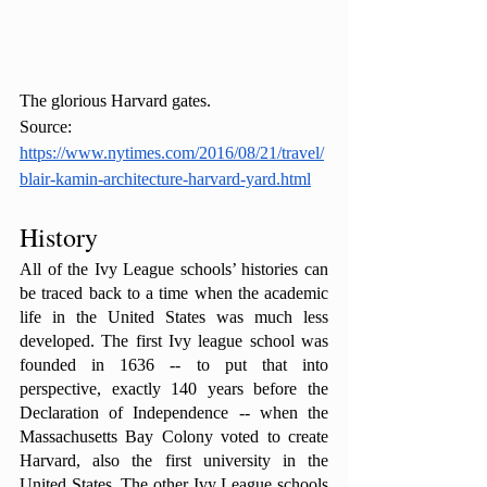
The glorious Harvard gates. 
Source: 
https://www.nytimes.com/2016/08/21/travel/
blair-kamin-architecture-harvard-yard.html
History
All of the Ivy League schools’ histories can 
be traced back to a time when the academic 
life in the United States was much less 
developed. The first Ivy league school was 
founded in 1636 -- to put that into 
perspective, exactly 140 years before the 
Declaration of Independence -- when the 
Massachusetts Bay Colony voted to create 
Harvard, also the first university in the 
United States. The other Ivy League schools 