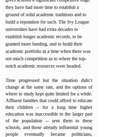
they have had more time to establish a 
ground of solid academic traditions and to 
build a reputation for such. The Ivy League 
universities have had extra decades to 
establish longer academic records, to be 
granted more funding, and to build their 
academic portfolio in a time when there was 
not much competition as to where the top-
notch academic resources were headed. 
Time progressed but the situation didn’t 
change at the same rate, and the options of 
where to study kept quite limited for a while. 
Affluent families that could afford to educate 
their children -- for a long time higher 
education was inaccessible to the larger part 
of the population -- sent them to these 
schools, and those already influential young 
people eventually became politicians, 