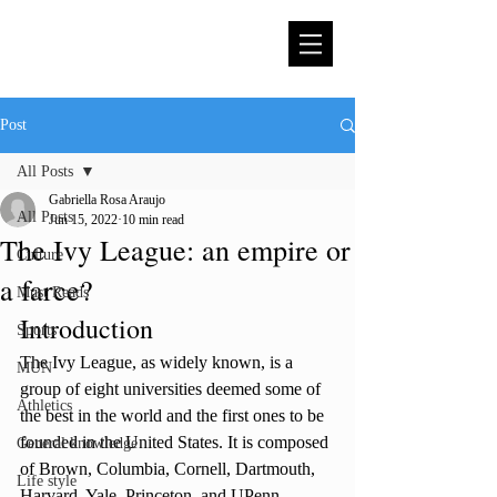
Post
All Posts
Gabriella Rosa Araujo
All Posts
Jun 15, 2022
10 min read
The Ivy League: an empire or
Culture
a farce?
Must Reads
Introduction
Sports
The Ivy League, as widely known, is a 
MUN
group of eight universities deemed some of 
Athletics
the best in the world and the first ones to be 
founded in the United States. It is composed 
General knowledge
of Brown, Columbia, Cornell, Dartmouth, 
Life style
Harvard, Yale, Princeton, and UPenn 