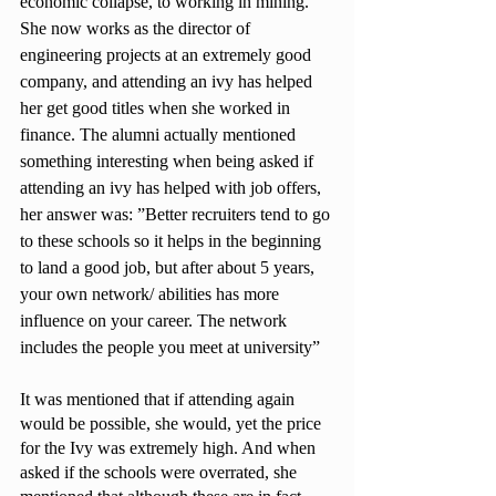
economic collapse, to working in mining. 
She now works as the director of 
engineering projects at an extremely good 
company, and attending an ivy has helped 
her get good titles when she worked in 
finance. The alumni actually mentioned 
something interesting when being asked if 
attending an ivy has helped with job offers, 
her answer was: ”Better recruiters tend to go 
to these schools so it helps in the beginning 
to land a good job, but after about 5 years, 
your own network/ abilities has more 
influence on your career. The network 
includes the people you meet at university” 
It was mentioned that if attending again 
would be possible, she would, yet the price 
for the Ivy was extremely high. And when 
asked if the schools were overrated, she 