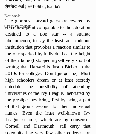
Society & Innovation
(University of Pennsylvania).
Nationals
The glorious Harvard gates are revered by 
Creative corner
some to a point comparable to the adoration 
destined to a pop star -- a strange 
phenomenon, to say the least: an academic 
institution that provokes a reaction similar to 
the one sparked by individuals at the height 
of their fame (I stopped myself very short of 
writing that Harvard is Justin Bieber in the 
2010s for colleges. Don’t judge me). Most 
high schoolers dream or at least secretly 
entertain the possibility of attending 
universities of the Ivy League, inebriated by 
the prestige they bring, first by being a part 
of that group, second for their individual 
names. Even the least well-known Ivy 
League schools, which are by consensus 
Cornell and Dartmouth, still carry that 
solemnity like very few other colleges are 