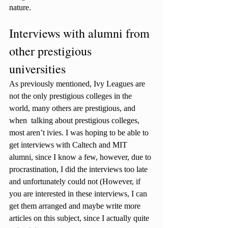
nature.
Interviews with alumni from 
other prestigious 
universities 
As previously mentioned, Ivy Leagues are 
not the only prestigious colleges in the 
world, many others are prestigious, and 
when  talking about prestigious colleges, 
most aren’t ivies. I was hoping to be able to 
get interviews with Caltech and MIT 
alumni, since I know a few, however, due to 
procrastination, I did the interviews too late 
and unfortunately could not (However, if 
you are interested in these interviews, I can 
get them arranged and maybe write more 
articles on this subject, since I actually quite 