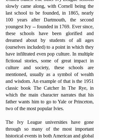
slowly came along, with Cornell being the 
last school to be founded, in 1865, nearly 
100 years after Dartmouth, the second 
youngest Ivy -- founded in 1769. Ever since, 
these schools have been glorified and 
dreamed about by students of all ages 
(ourselves included) to a point in which they 
have infiltrated even pop culture. In multiple 
fictional stories, some of great impact in 
culture and society, these schools are 
mentioned, usually as a symbol of wealth 
and wisdom. An example of that is the 1951 
classic book The Catcher In The Rye, in 
which the main character narrates that his 
father wants him to go to Yale or Princeton, 
two of the most popular Ivies.
The Ivy League universities have gone 
through so many of the most important 
historical events in both American and global 