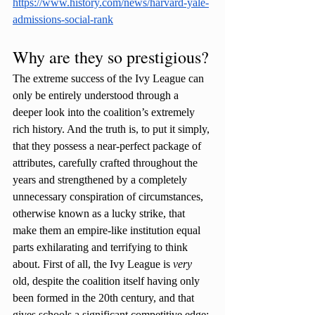
https://www.history.com/news/harvard-yale-
admissions-social-rank
Why are they so prestigious?
The extreme success of the Ivy League can 
only be entirely understood through a 
deeper look into the coalition’s extremely 
rich history. And the truth is, to put it simply, 
that they possess a near-perfect package of 
attributes, carefully crafted throughout the 
years and strengthened by a completely 
unnecessary conspiration of circumstances, 
otherwise known as a lucky strike, that 
make them an empire-like institution equal 
parts exhilarating and terrifying to think 
about. First of all, the Ivy League is 
very 
old, despite the coalition itself having only 
been formed in the 20th century, and that 
gives schools a significant competitive edge: 