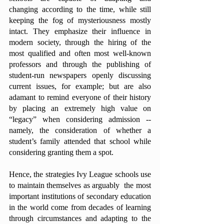
changing according to the time, while still 
keeping the fog of mysteriousness mostly 
intact. They emphasize their influence in 
modern society, through the hiring of the 
most qualified and often most well-known 
professors and through the publishing of 
student-run newspapers openly discussing 
current issues, for example; but are also 
adamant to remind everyone of their history 
by placing an extremely high value on 
“legacy” when considering admission -- 
namely, the consideration of whether a 
student’s family attended that school while 
considering granting them a spot. 
Hence, the strategies Ivy League schools use 
to maintain themselves as arguably  the most 
important institutions of secondary education 
in the world come from decades of learning 
through circumstances and adapting to the 