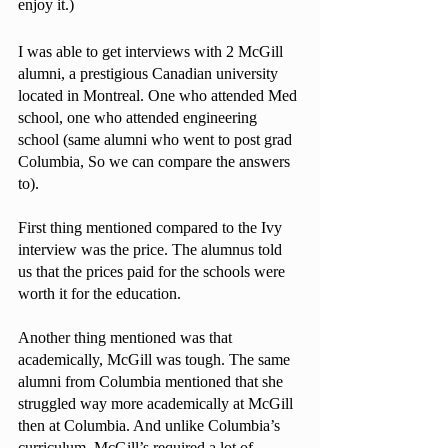
enjoy it.) 
I was able to get interviews with 2 McGill 
alumni, a prestigious Canadian university 
located in Montreal. One who attended Med 
school, one who attended engineering 
school (same alumni who went to post grad 
Columbia, So we can compare the answers 
to).
First thing mentioned compared to the Ivy 
interview was the price. The alumnus told 
us that the prices paid for the schools were 
worth it for the education.
Another thing mentioned was that 
academically, McGill was tough. The same 
alumni from Columbia mentioned that she 
struggled way more academically at McGill 
then at Columbia. And unlike Columbia’s 
curriculum, McGill’s required a lot of 