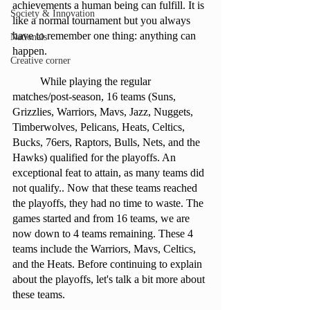
achievements a human being can fulfill. It is 
Society & Innovation
like a normal tournament but you always 
have to remember one thing: anything can 
Nationals
happen. 
Creative corner
	While playing the regular 
matches/post-season, 16 teams (Suns, 
Grizzlies, Warriors, Mavs, Jazz, Nuggets, 
Timberwolves, Pelicans, Heats, Celtics, 
Bucks, 76ers, Raptors, Bulls, Nets, and the 
Hawks) qualified for the playoffs. An 
exceptional feat to attain, as many teams did 
not qualify.. Now that these teams reached 
the playoffs, they had no time to waste. The 
games started and from 16 teams, we are 
now down to 4 teams remaining. These 4 
teams include the Warriors, Mavs, Celtics, 
and the Heats. Before continuing to explain 
about the playoffs, let's talk a bit more about 
these teams. 