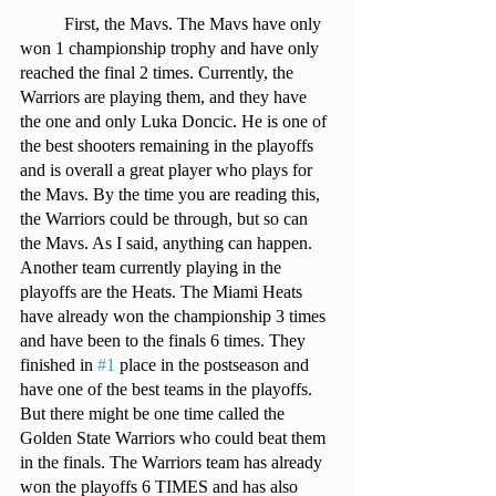
 	First, the Mavs. The Mavs have only 
won 1 championship trophy and have only 
reached the final 2 times. Currently, the 
Warriors are playing them, and they have 
the one and only Luka Doncic. He is one of 
the best shooters remaining in the playoffs 
and is overall a great player who plays for 
the Mavs. By the time you are reading this, 
the Warriors could be through, but so can 
the Mavs. As I said, anything can happen. 
Another team currently playing in the 
playoffs are the Heats. The Miami Heats 
have already won the championship 3 times 
and have been to the finals 6 times. They 
finished in 
#1
 place in the postseason and 
have one of the best teams in the playoffs. 
But there might be one time called the 
Golden State Warriors who could beat them 
in the finals. The Warriors team has already 
won the playoffs 6 TIMES and has also 