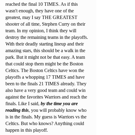
reached the final 10 TIMES. As if this 
wasn't enough, they have one of the 
greatest, may I say THE GREATEST 
shooter of all time, Stephen Curry on their 
team. In my opinion, I think they will 
destroy the remaining teams in the playoffs. 
With their deadly starting lineup and their 
amazing stars, this should be a walk in the 
park. But it might not be that easy. A team 
that could stop them might be the Boston 
Celtics. The Boston Celtics have won the 
playoffs a whopping 17 TIMES and have 
been to the finals 21 TIMES already. They 
also have a very good team and could win 
against the favorites Warriors and reach the 
finals. Like I said, 
by the time you are 
reading this
, you will probably know who 
is in the finals. My guess is Warriors vs the 
Celtics. But who knows? Anything could 
happen in this playoff.