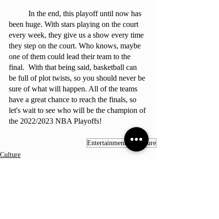
	In the end, this playoff until now has 
been huge. With stars playing on the court 
every week, they give us a show every time 
they step on the court. Who knows, maybe 
one of them could lead their team to the 
final.  With that being said, basketball can 
be full of plot twists, so you should never be 
sure of what will happen. All of the teams 
have a great chance to reach the finals, so 
let's wait to see who will be the champion of 
the 2022/2023 NBA Playoffs!
Entertainment & Culture
Culture