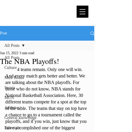
Post
All Posts
Jun 15, 2022
3 min read
All Posts
The NBA Playoffs!
Culture
	4 teams remain. Only one will win. 
And every match gets better and better. We 
Must Reads
are talking about the NBA playoffs. For 
Sports
those who do not know, NBA stands for 
National Basketball Association. Here, 30 
MUN
different teams compete for a spot at the top 
Athletics
of the table. The teams that stay on top have 
a chance to go to a tournament called the 
General knowledge
playoffs, and if you win, just know that you 
have accomplished one of the biggest 
Life style