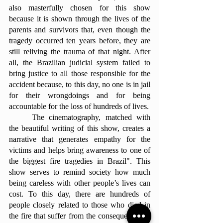
also masterfully chosen for this show 
because it is shown through the lives of the 
parents and survivors that, even though the 
tragedy occurred ten years before, they are 
still reliving the trauma of that night. After 
all, the Brazilian judicial system failed to 
bring justice to all those responsible for the 
accident because, to this day, no one is in jail 
for their wrongdoings and for being 
accountable for the loss of hundreds of lives.
	The cinematography, matched with 
the beautiful writing of this show, creates a 
narrative that generates empathy for the 
victims and helps bring awareness to one of 
the biggest fire tragedies in Brazil". This 
show serves to remind society how much 
being careless with other people’s lives can 
cost. To this day, there are hundreds of 
people closely related to those who died in 
the fire that suffer from the consequences of 