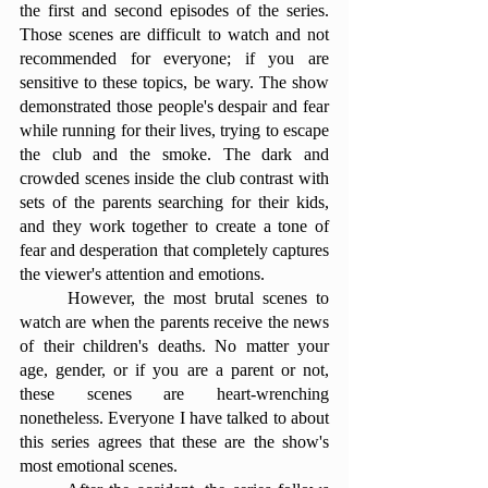
the first and second episodes of the series. 
Those scenes are difficult to watch and not 
recommended for everyone; if you are 
sensitive to these topics, be wary. The show 
demonstrated those people's despair and fear 
while running for their lives, trying to escape 
the club and the smoke. The dark and 
crowded scenes inside the club contrast with 
sets of the parents searching for their kids, 
and they work together to create a tone of 
fear and desperation that completely captures 
the viewer's attention and emotions. 
	However, the most brutal scenes to 
watch are when the parents receive the news 
of their children's deaths. No matter your 
age, gender, or if you are a parent or not, 
these scenes are heart-wrenching 
nonetheless. Everyone I have talked to about 
this series agrees that these are the show's 
most emotional scenes. 