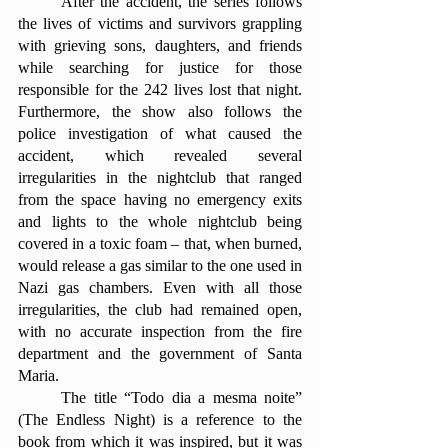
	After the accident, the series follows 
the lives of victims and survivors grappling 
with grieving sons, daughters, and friends 
while searching for justice for those 
responsible for the 242 lives lost that night. 
Furthermore, the show also follows the 
police investigation of what caused the 
accident, which revealed several 
irregularities in the nightclub that ranged 
from the space having no emergency exits 
and lights to the whole nightclub being 
covered in a toxic foam – that, when burned, 
would release a gas similar to the one used in 
Nazi gas chambers. Even with all those 
irregularities, the club had remained open, 
with no accurate inspection from the fire 
department and the government of Santa 
Maria. 
	The title “Todo dia a mesma noite” 
(The Endless Night) is a reference to the 
book from which it was inspired, but it was 