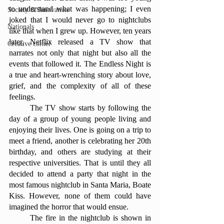
to understand what was happening; I even 
Society & Innovation
joked that I would never go to nightclubs 
Nationals
like that when I grew up. However, ten years 
later, Netflix released a TV show that 
Creative corner
narrates not only that night but also all the 
events that followed it. The Endless Night is 
a true and heart-wrenching story about love, 
grief, and the complexity of all of these 
feelings.
	The TV show starts by following the 
day of a group of young people living and 
enjoying their lives. One is going on a trip to 
meet a friend, another is celebrating her 20th 
birthday, and others are studying at their 
respective universities. That is until they all 
decided to attend a party that night in the 
most famous nightclub in Santa Maria, Boate 
Kiss. However, none of them could have 
imagined the horror that would ensue.
	The fire in the nightclub is shown in 