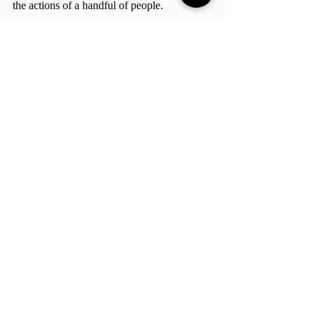
the actions of a handful of people. 
Entertainment & Culture
Review
Culture
Comments
Write a comment...