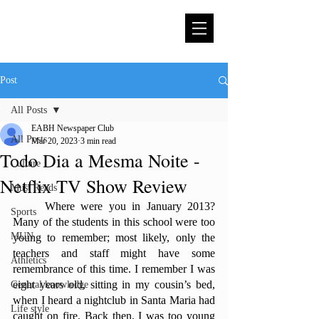
Post
All Posts
EABH Newspaper Club
All Posts
Mar 20, 2023
3 min read
Todo Dia a Mesma Noite -
Culture
Netflix TV Show Review
Must Reads
	Where were you in January 2013? 
Sports
Many of the students in this school were too 
MUN
young to remember; most likely, only the 
teachers and staff might have some 
Athletics
remembrance of this time. I remember I was 
eight years old, sitting in my cousin’s bed, 
General knowledge
when I heard a nightclub in Santa Maria had 
Life style
caught on fire. Back then, I was too young 