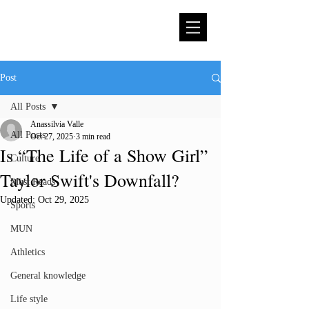
Post
All Posts
Anassilvia Valle
All Posts
Oct 27, 2025
3 min read
Is “The Life of a Show Girl”
Culture
Taylor Swift's Downfall?
Must Reads
Updated:
Oct 29, 2025
Sports
MUN
Athletics
General knowledge
Life style