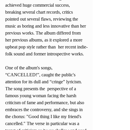
achieved huge commercial success, 
breaking several chart records, critics 
pointed out several flaws, reviewing the 
music as boring and less innovative than her 
previous works. The album differed from 
her previous albums, as it explored a more 
upbeat pop style rather than  her recent indie-
folk sound and former introspective works.
One of the album's songs, 
“CANCELLED!”, caught the public's 
attention for its dull and “cringe” lyricism. 
The song presents the  perspective of a 
famous young woman facing the harsh 
criticism of fame and performance, but also 
embraces the controversy, and she sings in 
the chorus: "Good thing I like my friend's 
cancelled." The verse in particular was a 