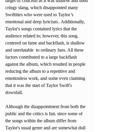
target of criticism as it was shallow and used 
cringy slang, which disappointed many 
Swiftities who were used to Taylor’s 
emotional and deep lyricism.. Additionally, 
Taylor's songs contained lyrics that the 
audience related to; however, this song, 
centered on fame and backflash, is shallow 
and unrelatable  to ordinary fans. All these 
factors contributed to a large backflash 
against the album, which resulted in people 
reducing the album to a repetitive and 
emotionless work, and some even claiming 
that it was the start of Taylor Swift's 
downfall.
Although the disappointment from both the 
public and the critics is fair, since some of 
the songs within the album differ from 
Taylor's usual genre and are somewhat dull 