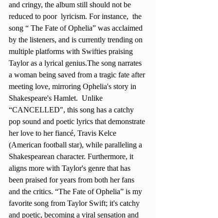
and cringy, the album still should not be 
reduced to poor  lyricism. For instance,  the 
song “ The Fate of Ophelia” was acclaimed 
by the listeners, and is currently trending on 
multiple platforms with Swifties praising 
Taylor as a lyrical genius.The song narrates 
a woman being saved from a tragic fate after 
meeting love, mirroring Ophelia's story in 
Shakespeare's Hamlet.  Unlike  
“CANCELLED", this song has a catchy 
pop sound and poetic lyrics that demonstrate 
her love to her fiancé, Travis Kelce 
(American football star), while paralleling a 
Shakespearean character. Furthermore, it 
aligns more with Taylor's genre that has 
been praised for years from both her fans 
and the critics. “The Fate of Ophelia” is my 
favorite song from Taylor Swift; it's catchy 
and poetic, becoming a viral sensation and 