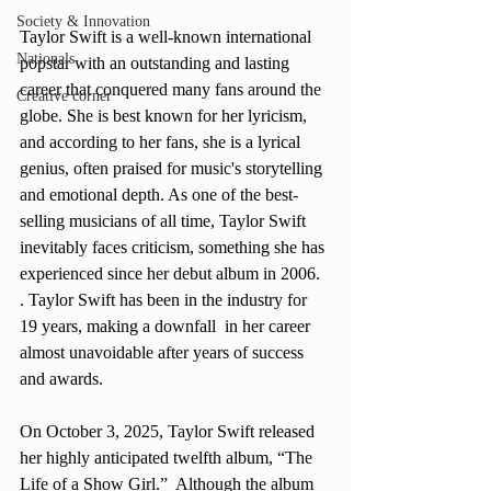
Society & Innovation
Taylor Swift is a well-known international 
Nationals
popstar with an outstanding and lasting 
career that conquered many fans around the 
Creative corner
globe. She is best known for her lyricism, 
and according to her fans, she is a lyrical 
genius, often praised for music's storytelling 
and emotional depth. As one of the best-
selling musicians of all time, Taylor Swift 
inevitably faces criticism, something she has 
experienced since her debut album in 2006. 
. Taylor Swift has been in the industry for 
19 years, making a downfall  in her career 
almost unavoidable after years of success 
and awards. 
On October 3, 2025, Taylor Swift released 
her highly anticipated twelfth album, “The 
Life of a Show Girl.”  Although the album 