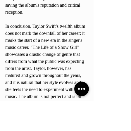
saving the album's reputation and critical 
reception.
In conclusion, Taylor Swift’s twelfth album 
does not mark the downfall of her career; it 
marks the start of a new era in the singer's 
music career. "The Life of a Show Girl” 
showcases a drastic change of genre that 
differs from what the public was expecting 
from the artist. Taylor, however, has 
matured and grown throughout the years, 
and it is natural that her style evolves and 
she feels the need to experiment with her 
music. The album is not perfect and is far 
away from being her best; it has several 
flaws, and personally, I didn't enjoy the 
majority of the songs. Nonetheless, the 
album contains good songs that showcase 