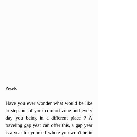
Pexels
Have you ever wonder what would be like 
to step out of your comfort zone and every 
day you being in a different place ? A 
traveling gap year can offer this, a gap year 
is a year for yourself where you won't be in 