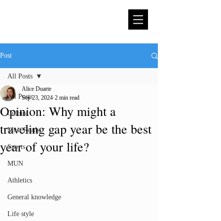
Post
All Posts
Alice Duarte
All Posts
Sep 23, 2024
2 min read
Opinion: Why might a
Culture
traveling gap year be the best
Must Reads
year of your life?
Sports
MUN
Athletics
General knowledge
Life style