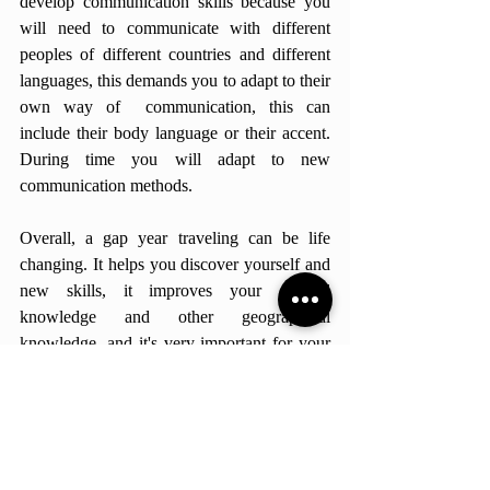
develop communication skills because you 
will need to communicate with different 
peoples of different countries and different 
languages, this demands you to adapt to their 
own way of  communication, this can 
include their body language or their accent. 
During time you will adapt to new 
communication methods. 
Overall, a gap year traveling can be life 
changing. It helps you discover yourself and 
new skills, it improves your cultural 
knowledge and other geographical 
knowledge, and it's very important for your 
communication skills, and most of all it 
builds memories for the rest of your lifetime. 
Personally it was the best experience of my 
life, the skills that I developed was helpful in 
my personal life and academically. 