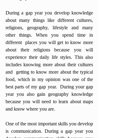
During a gap year you develop knowledge 
about many things like different cultures, 
religions, geography, lifestyle and many 
other things. When you spend time in 
different  places you will get to know more 
about their religions because you will 
experience their daily life styles. This also 
includes knowing more about their cultures 
and  getting to know more about the typical 
food, which in my opinion was one of the 
best parts of my gap year.  During your gap 
year you also gain geography knowledge 
because you will need to learn about maps 
and know where you are.
One of the most important skills you develop 
is communication. During a gap year you 