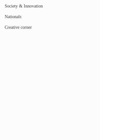
Society & Innovation
Nationals
Creative corner