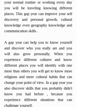
your normal routine or working every day 
you will be traveling knowing different 
places. This gap year can improve your self 
discovery and personal growth, cultural 
knowledge even geography knowledge and 
communication skills .
A gap year can help you to know yourself 
and discover who you really are and you 
will also grow personally. When you 
experience different cultures and know 
different places you will identify with one 
more than others you will get to know more 
religions and more cultural habits that can 
change your point of view. In a gap year you 
also discover skills that you probably didn't 
know you had before , because you 
experience different situations that can 
challenge yourself.