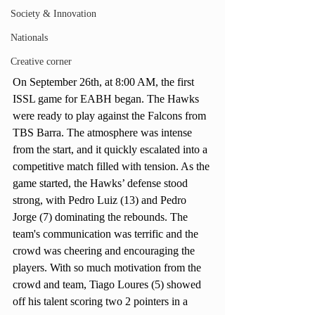
Society & Innovation
Nationals
Creative corner
On September 26th, at 8:00 AM, the first 
ISSL game for EABH began. The Hawks 
were ready to play against the Falcons from 
TBS Barra. The atmosphere was intense 
from the start, and it quickly escalated into a 
competitive match filled with tension. As the 
game started, the Hawks’ defense stood 
strong, with Pedro Luiz (13) and Pedro 
Jorge (7) dominating the rebounds. The 
team's communication was terrific and the 
crowd was cheering and encouraging the 
players. With so much motivation from the 
crowd and team, Tiago Loures (5) showed 
off his talent scoring two 2 pointers in a 