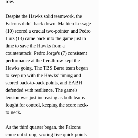
row. 
Despite the Hawks solid teamwork, the 
Falcons didn't back down. Mathieu Lessage 
(10) scored a crucial two-pointer, and Pedro 
Luiz (13) came back into the game just in 
time to save the Hawks from a 
counterattack. Pedro Jorge's (7) consistent 
performance at the free-throw kept the 
Hawks going. The TBS Barra team began 
to keep up with the Hawks’ timing and 
scored back-to-back points, and EABH 
defended with resilience. The game's 
tension was just increasing as both teams 
fought for control, keeping the score neck-
to-neck.
As the third quarter began, the Falcons 
came out strong, scoring five quick points 