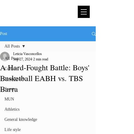
Post
All Posts
Leticia Vasconcellos
All Posts
Sep 27, 2024
2 min read
A Hard-Fought Battle: Boys'
Culture
Basketball EABH vs. TBS
Must Reads
Barra
Sports
MUN
Athletics
General knowledge
Life style