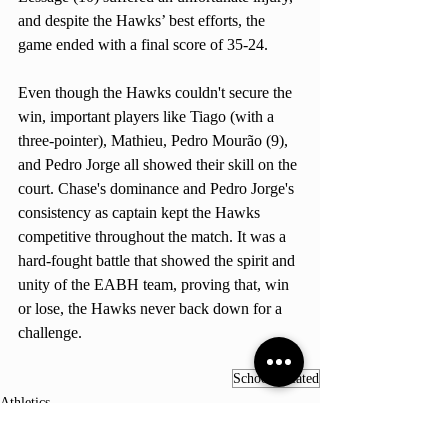
and despite the Hawks’ best efforts, the 
game ended with a final score of 35-24.
Even though the Hawks couldn't secure the 
win, important players like Tiago (with a 
three-pointer), Mathieu, Pedro Mourão (9), 
and Pedro Jorge all showed their skill on the 
court. Chase's dominance and Pedro Jorge's 
consistency as captain kept the Hawks 
competitive throughout the match. It was a 
hard-fought battle that showed the spirit and 
unity of the EABH team, proving that, win 
or lose, the Hawks never back down for a 
challenge.
School-Related
Athletics
General knowledge