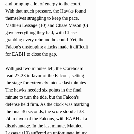
and bringing a lot of energy to the court. 
With that much pressure, the Hawks found 
themselves struggling to keep the pace. 
Mathieu Lessage (10) and Chase Mason (6) 
gave everything they had, with Chase 
grabbing every rebound he could. Yet, the 
Falcon's unstopping attacks made it difficult 
for EABH to close the gap.
With just two minutes left, the scoreboard 
read 27-23 in favor of the Falcons, setting 
the stage for extremely intense last minutes. 
The hawks needed six points in the final 
minute to turn the tide, but the Falcon's 
defense held firm. As the clock was marking 
the final 36 seconds, the score stood at 33-
24 in favor of the Falcons, with EABH at a 
disadvantage. In the last minute, Mathieu 
Lessage (10) suffered an unfortunate injury, 