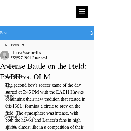
Post
All Posts
Leticia Vasconcellos
All Posts
Sep 27, 2024
2 min read
A Tense Battle on the Field:
Culture
EABH vs. OLM
Must Reads
The second boy's soccer game of the day 
Sports
started at 5:45 PM with the EABH Hawks 
MUN
continuing their new tradition that started in 
this ISSL: forming a circle to pray on the 
Athletics
field. The atmosphere was intense, with 
General knowledge
both the hawks and Lancer's fans in high 
Life style
spirits, almost like in a competition of their 