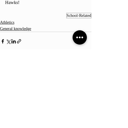
Hawks!
School-Related
Athletics
General knowledge
Comments
Write a comment...