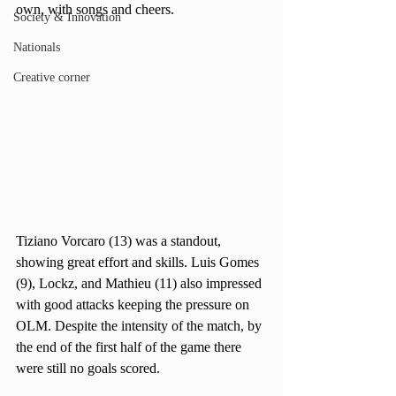
own, with songs and cheers. 
Society & Innovation
Nationals
Creative corner
Tiziano Vorcaro (13) was a standout, 
showing great effort and skills. Luis Gomes 
(9), Lockz, and Mathieu (11) also impressed 
with good attacks keeping the pressure on 
OLM. Despite the intensity of the match, by 
the end of the first half of the game there 
were still no goals scored.