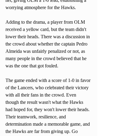
net, giving OLM a 1-0 lead, establishing a 
worrying atmosphere for the Hawks. 
Adding to the drama, a player from OLM 
received a yellow card, but the team didn't 
lower their heads. There was a discussion in 
the crowd about whether the captain Pedro 
Almeida was unfairly penalized or not, as 
many people in the crowd believed that he 
was the one that got fouled.
The game ended with a score of 1-0 in favor 
of the Lancers, who celebrated their victory 
with all their fans in the crowd. Even 
though the result wasn't what the Hawks 
had hoped for, they won't lower their heads. 
Their teamwork, resilience, and 
determination made a memorable game, and 
the Hawks are far from giving up. Go 