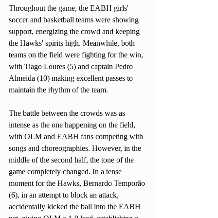
Throughout the game, the EABH girls' 
soccer and basketball teams were showing 
support, energizing the crowd and keeping 
the Hawks' spirits high. Meanwhile, both 
teams on the field were fighting for the win, 
with Tiago Loures (5) and captain Pedro 
Almeida (10) making excellent passes to 
maintain the rhythm of the team. 
The battle between the crowds was as 
intense as the one happening on the field, 
with OLM and EABH fans competing with 
songs and choreographies. However, in the 
middle of the second half, the tone of the 
game completely changed. In a tense 
moment for the Hawks, Bernardo Temporão 
(6), in an attempt to block an attack, 
accidentally kicked the ball into the EABH 