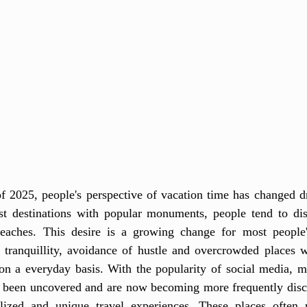
 2025, people's perspective of vacation time has changed dra
ist destinations with popular monuments, people tend to dis
beaches. This desire is a growing change for most people's
f tranquillity, avoidance of hustle and overcrowded places w
on a everyday basis. With the popularity of social media, 
 been uncovered and are now becoming more frequently disc
lized and unique travel experiences. These places often r