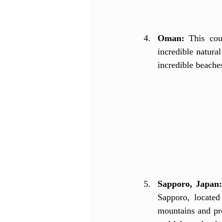
Oman:
 This cou
incredible natura
incredible beaches
Sapporo, Japan
Sapporo, located
mountains and pro