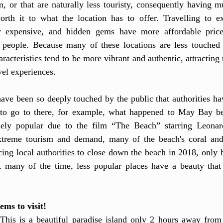
, or that are naturally less touristy, consequently having m
rth it to what the location has to offer. Travelling to ext
y expensive, and hidden gems have more affordable prices 
 people. Because many of these locations are less touched by
aracteristics tend to be more vibrant and authentic, attracting 
vel experiences. 
ve been so deeply touched by the public that authorities hav
to go to there, for example, what happened to May Bay be
ly popular due to the film “The Beach” starring Leonard
xtreme tourism and demand, many of the beach's coral and 
ing local authorities to close down the beach in 2018, only 
 many of the time, less popular places have a beauty that 
ems to visit!
This is a beautiful paradise island only 2 hours away from 