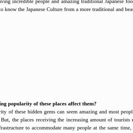
aving incredible people and amazing traditional Japanese food
 to know the Japanese Culture from a more traditional and beau
ng popularity of these places affect them?
rity of these hidden gems can seem amazing and most people 
 But, the places receiving the increasing amount of tourists r
frastructure to accommodate many people at the same time,