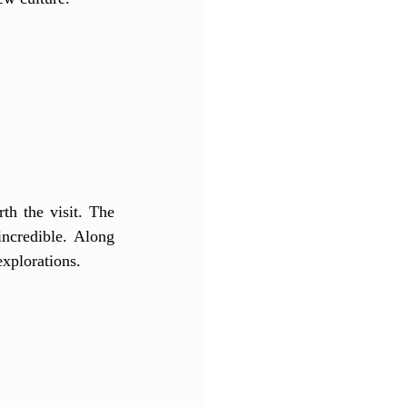
th the visit. The 
ncredible. Along 
explorations. 