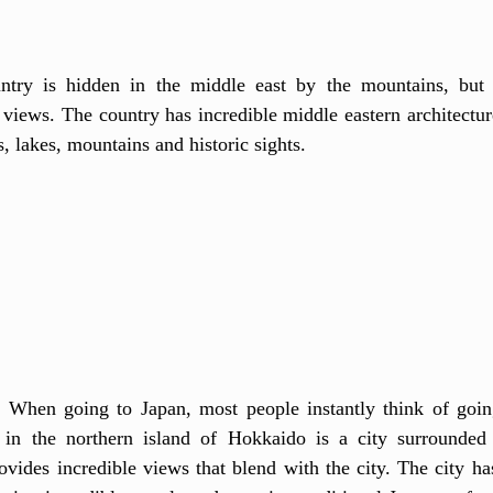
ntry is hidden in the middle east by the mountains, but i
l views. The country has incredible middle eastern architectu
, lakes, mountains and historic sights.
:
 When going to Japan, most people instantly think of goin
 in the northern island of Hokkaido is a city surrounded 
vides incredible views that blend with the city. The city has