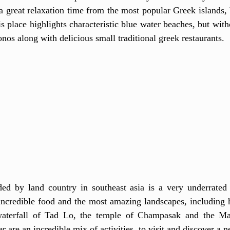
 a great relaxation time from the most popular Greek islands, 
s place highlights characteristic blue water beaches, but with
nos along with delicious small traditional greek restaurants. 
ed by land country in southeast asia is a very underrated d
ncredible food and the most amazing landscapes, including hi
waterfall of Tad Lo, the temple of Champasak and the Ma
r are an incredible mix of activities  to visit and discover a n