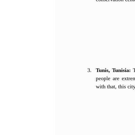
Tunis, Tunisia:
 
people are extrem
with that, this ci