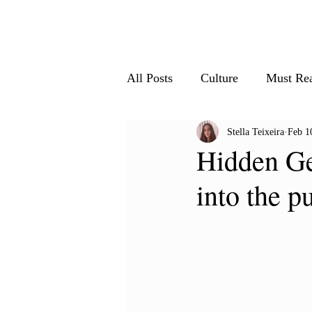
Home
All Articles
Le
All Posts
Culture
Must Re
Stella Teixeira
Feb 1
Society & Innovation
Nat
Hidden Ge
into the p