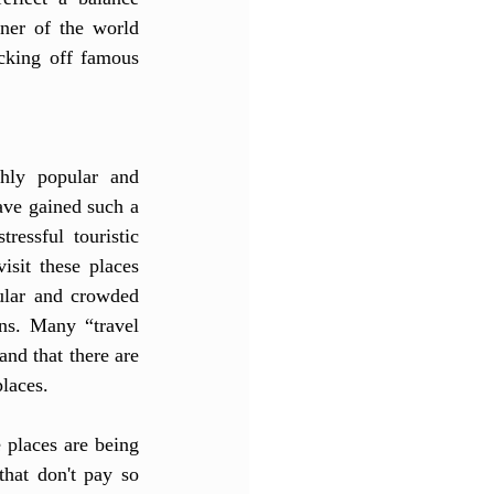
ner of the world 
cking off famous 
hly popular and 
ve gained such a 
essful touristic 
isit these places 
ular and crowded 
ns. Many “travel 
nd that there are 
laces. 
 places are being 
hat don't pay so 