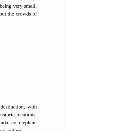
being very small, 
out the crowds of 
estination, with 
storic locations. 
ndaLao elephant 
ew culture. 