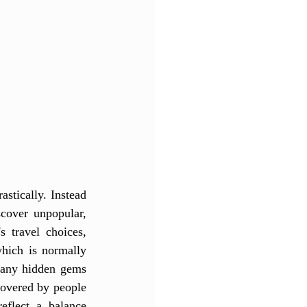
stically. Instead 
cover unpopular, 
 travel choices, 
hich is normally 
many hidden gems 
overed by people 
eflect a balance 