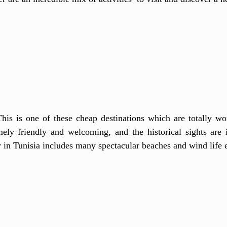
This is one of these cheap destinations which are totally wor
ely friendly and welcoming, and the historical sights are i
ty in Tunisia includes many spectacular beaches and wind life 