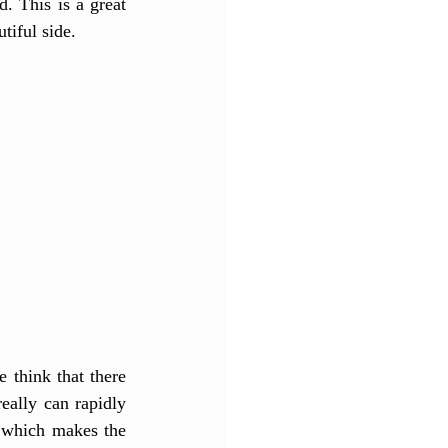
. This is a great 
tiful side. 
think that there 
eally can rapidly 
 which makes the 