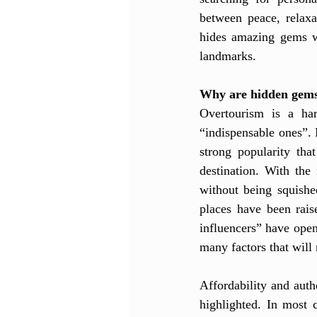
between peace, relaxa
hides amazing gems wo
landmarks.
Why are hidden gems
Overtourism is a har
“indispensable ones”.
strong popularity tha
destination. With the 
without being squishe
places have been rais
influencers” have open
many factors that will 
Affordability and auth
highlighted. In most 