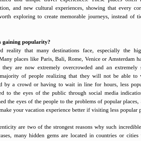
tion, and new cultural experiences, showing that every cor
rth exploring to create memorable journeys, instead of ti
 gaining popularity?
d reality that many destinations face, especially the hig
 Many places like Paris, Bali, Rome, Venice or Amsterdam ha
t they are now extremely overcrowded and an extremely str
majority of people realizing that they will not be able to v
d by a crowd or having to wait in line for hours, less pop
ed to the eyes of the public through social media indicatio
ed the eyes of the people to the problems of popular places, a
make your vacation experience better if visiting less popular p
enticity are two of the strongest reasons why such incredible
cases, many hidden gems are located in countries or cities t