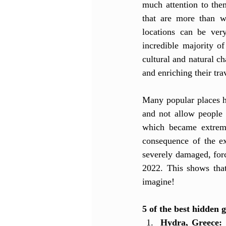
much attention to them
that are more than wo
locations can be ver
incredible majority of
cultural and natural ch
and enriching their tra
Many popular places ha
and not allow people 
which became extreme
consequence of the e
severely damaged, forc
2022. This shows that
imagine!
5 of the best hidden g
Hydra, Greece:
 