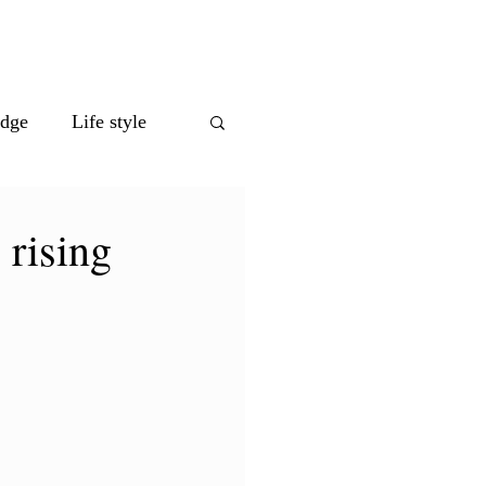
eet the Team
edge
Life style
 rising