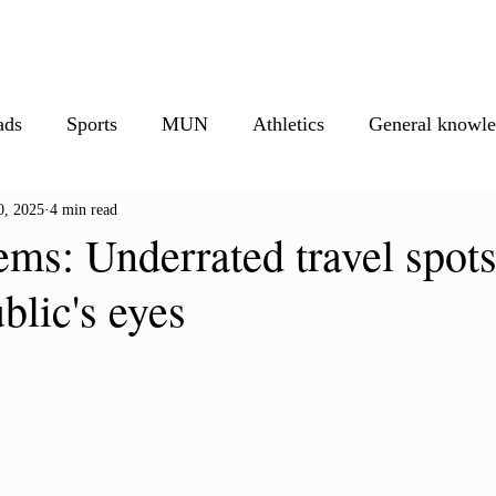
isure
Athletics
Must Reads
Creative Corner
Photos
M
ads
Sports
MUN
Athletics
General knowl
0, 2025
4 min read
ionals
Creative corner
ms: Underrated travel spots
ublic's eyes