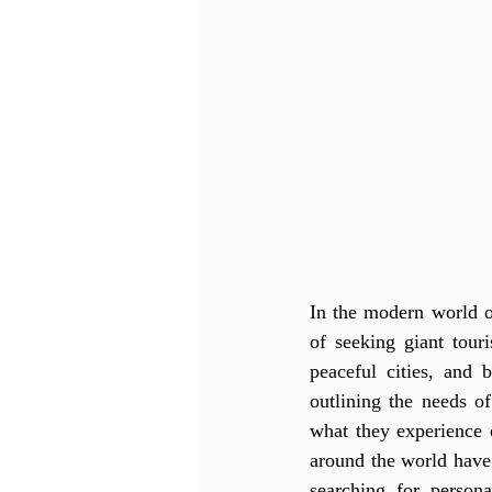
In the modern world of
of seeking giant tour
peaceful cities, and 
outlining the needs o
what they experience 
around the world have
searching for persona