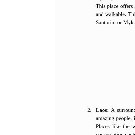
This place offers
and walkable. Thi
Santorini or Myko
Laos:
 A surround
amazing people, i
Places like the 
conservation cente