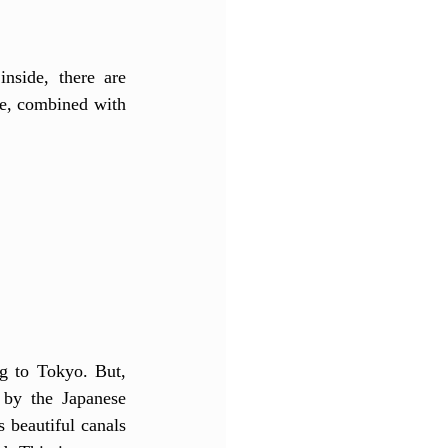
nside, there are 
re, combined with 
g to Tokyo. But, 
by the Japanese 
 beautiful canals 