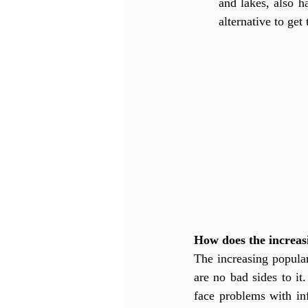
and lakes, also h
alternative to get
How does the increasi
The increasing popula
are no bad sides to it.
face problems with in