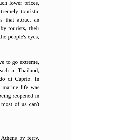
uch lower prices, 
remely touristic 
that attract an 
 tourists, their 
the people's eyes, 
e to go extreme, 
ach in Thailand, 
o di Caprio. In 
marine life was 
being reopened in 
most of us can't 
Athens by ferry. 