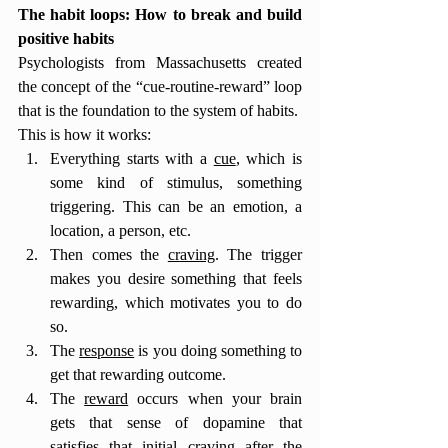
The habit loops: How to break and build 
positive habits 
Psychologists from Massachusetts created 
the concept of the “cue-routine-reward” loop 
that is the foundation to the system of habits. 
This is how it works: 
Everything starts with a 
cue
, which is 
some kind of stimulus, something 
triggering. This can be an emotion, a 
location, a person, etc.
Then comes the 
craving
. The trigger 
makes you desire something that feels 
rewarding, which motivates you to do 
so. 
The 
response
 is you doing something to 
get that rewarding outcome.
The 
reward
 occurs when your brain 
gets that sense of dopamine that 
satisfies that initial craving after the 