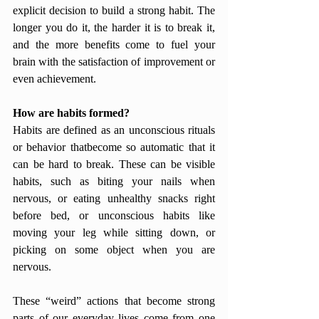
explicit decision to build a strong habit. The 
longer you do it, the harder it is to break it, 
and the more benefits come to fuel your 
brain with the satisfaction of improvement or 
even achievement. 
How are habits formed?
Habits are defined as an unconscious rituals 
or behavior thatbecome so automatic that it 
can be hard to break. These can be visible 
habits, such as biting your nails when 
nervous, or eating unhealthy snacks right 
before bed, or unconscious habits like 
moving your leg while sitting down, or 
picking on some object when you are 
nervous. 
These “weird” actions that become strong 
parts of our everyday lives come from one 