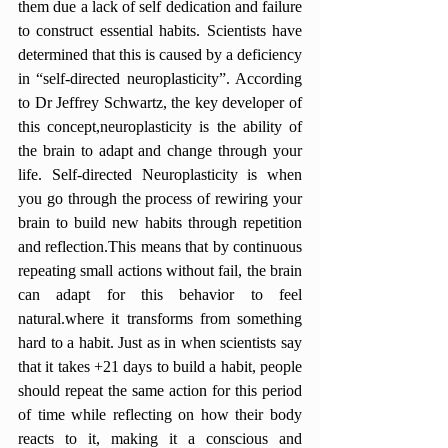
them due a lack of self dedication and failure 
to construct essential habits. Scientists have 
determined that this is caused by a deficiency 
in “self-directed neuroplasticity”. According 
to Dr Jeffrey Schwartz, the key developer of 
this concept,neuroplasticity is the ability of 
the brain to adapt and change through your 
life. Self-directed Neuroplasticity is when 
you go through the process of rewiring your 
brain to build new habits through repetition 
and reflection.This means that by continuous 
repeating small actions without fail, the brain 
can adapt for this behavior to feel 
natural.where it transforms from something 
hard to a habit. Just as in when scientists say 
that it takes +21 days to build a habit, people 
should repeat the same action for this period 
of time while reflecting on how their body 
reacts to it, making it a conscious and 