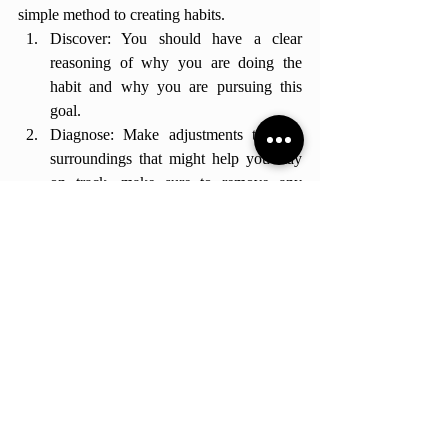
simple method to creating habits. 
Discover: You should have a clear 
reasoning of why you are doing the 
habit and why you are pursuing this 
goal.
Diagnose: Make adjustments to your 
surroundings that might help you stay 
on track, make sure to remove any 
blocks that can stop you from pursuing 
your goal.
Prescribe: Create a personal plan with 
things you enjoy doing. For example, if 
you hate running but want to exercise 
more, try going to the gym instead.
Practice: Take baby steps toward your 
action. You don't need to be perfect all 
the time. Be flexible to changes and 
always get back on track after messing 
up.