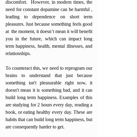
discomfort.  However, in modern times, the 
need for constant dopamine can be harmful , 
leading to dependence on short term 
pleasures. Just because something feels good 
at  the moment, it doesn’t mean it will benefit 
you in the future, which can impact long 
term happiness, health, mental illnesses, and 
relationships. 
To counteract this, we need to reprogram our 
brains to understand that just because 
something isn't pleasurable right now, it 
doesn't mean it is something bad, and it can 
build long term happiness. Examples of this 
are studying for 2 hours every day, reading a 
book, or eating healthy every day. These are 
habits that can build long term happiness, but 
are consequently harder to get. 