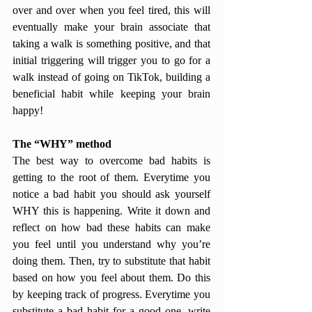
over and over when you feel tired, this will 
eventually make your brain associate that 
taking a walk is something positive, and that 
initial triggering will trigger you to go for a 
walk instead of going on TikTok, building a 
beneficial habit while keeping your brain 
happy!
The “WHY” method
The best way to overcome bad habits is 
getting to the root of them. Everytime you 
notice a bad habit you should ask yourself 
WHY this is happening. Write it down and 
reflect on how bad these habits can make 
you feel until you understand why you’re 
doing them. Then, try to substitute that habit 
based on how you feel about them. Do this 
by keeping track of progress. Everytime you 
substitute a bad habit for a good one, write 