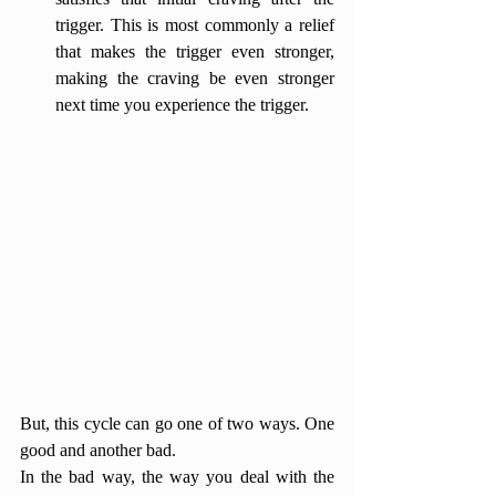
trigger. This is most commonly a relief 
that makes the trigger even stronger, 
making the craving be even stronger 
next time you experience the trigger. 
But, this cycle can go one of two ways. One 
good and another bad.
In the bad way, the way you deal with the 