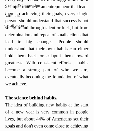
Society & Innovation
a simple routine of an entrepreneur that leads 
them to achieving their goals, every single 
Nationals
person should understand that success is not 
Creative corner
solely found through talent or luck, but from 
determination and repeat of small actions that 
lead to big changes. People should 
understand that their own habits can either 
hold them back or catapult them toward 
greatness. With consistent efforts , habits 
become a strong part of who we are, 
eventually becoming the foundation of what 
we achieve.
The science behind habits.
The idea of building new habits at the start 
of a new year is very common in people 
lives, but about 44% of Americans set their 
goals and don't even come close to achieving 