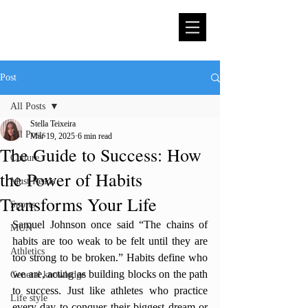
Post
All Posts
Stella Teixeira
All Posts
Mar 19, 2025
6 min read
The Guide to Success: How
Culture
the Power of Habits
Must Reads
Transforms Your Life
Sports
Samuel Johnson once said “The chains of 
MUN
habits are too weak to be felt until they are 
Athletics
too strong to be broken.” Habits define who 
we are, acting as building blocks on the path 
General knowledge
to success. Just like athletes who practice 
Life style
every day to conquer their biggest dream or 