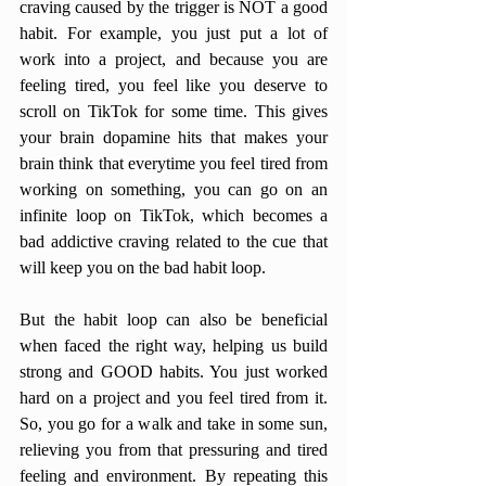
craving caused by the trigger is NOT a good 
habit. For example, you just put a lot of 
work into a project, and because you are 
feeling tired, you feel like you deserve to 
scroll on TikTok for some time. This gives 
your brain dopamine hits that makes your 
brain think that everytime you feel tired from 
working on something, you can go on an 
infinite loop on TikTok, which becomes a 
bad addictive craving related to the cue that 
will keep you on the bad habit loop. 
But the habit loop can also be beneficial 
when faced the right way, helping us build 
strong and GOOD habits. You just worked 
hard on a project and you feel tired from it. 
So, you go for a walk and take in some sun, 
relieving you from that pressuring and tired 
feeling and environment. By repeating this 