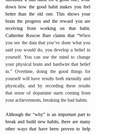
down how the good habit makes you feel 
better than the old one. This shows your 
brain the progress and the reward you are 
receiving from working on that habit. 
Catherine Roscoe Barr claims that “
When 
you see the data that you’ve done what you 
said you would do, you develop a belief in 
yourself. You can use the mind to change 
your physical brain and hardwire that belief 
in.” Overtime, doing the good things for 
yourself will have results both mentally and 
physically, and by recording these results 
that sense of dopamine starts coming from 
your achievements, breaking the bad habits. 
Although the “why” is an important part to 
break and build new habits, there are many 
other ways that have been proven to help 