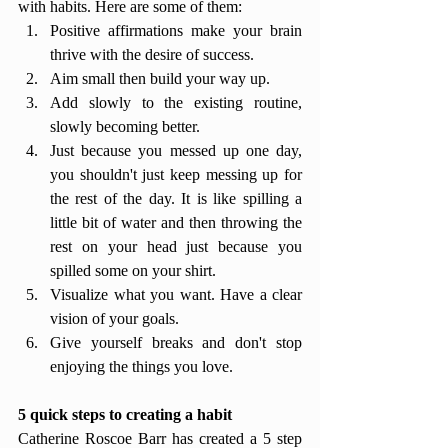
with habits. Here are some of them: 
Positive affirmations make your brain 
thrive with the desire of success.
Aim small then build your way up.
Add slowly to the existing routine, 
slowly becoming better.
Just because you messed up one day, 
you shouldn't just keep messing up for 
the rest of the day. It is like spilling a 
little bit of water and then throwing the 
rest on your head just because you 
spilled some on your shirt. 
Visualize what you want. Have a clear 
vision of your goals.
Give yourself breaks and don't stop 
enjoying the things you love.
5 quick steps to creating a habit 
Catherine Roscoe Barr has created a 5 step 