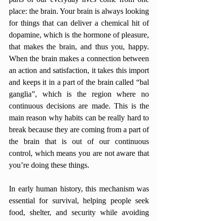
place: the brain. Your brain is always looking 
for things that can deliver a chemical hit of 
dopamine, which is the hormone of pleasure, 
that makes the brain, and thus you, happy. 
When the brain makes a connection between 
an action and satisfaction, it takes this import 
and keeps it in a part of the brain called “bal 
ganglia”, which is the region where no 
continuous decisions are made. This is the 
main reason why habits can be really hard to 
break because they are coming from a part of 
the brain that is out of our continuous 
control, which means you are not aware that 
you’re doing these things. 
In early human history, this mechanism was 
essential for survival, helping people seek 
food, shelter, and security while avoiding 