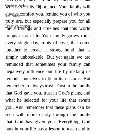
Society & Innovation
won't affect its importance. Your family will 
always comfort you, remind you of who you 
Nationals
truly are, but especially prepare you for all 
Creative corner
the sufferings and cruelties that this world 
brings in our life. Your family grows roots 
every single day, roots of love, that come 
together to create a strong bond that is 
simply unbreakable. But yet again we are 
reminded that sometimes your family can 
negatively influence our life by making us 
remodel ourselves to fit in its customs. But 
remember to always trust. Trust in the family 
that God gave you, trust in God’s plans, and 
what he selected for your life that awaits 
you. And remember that these plans can be 
seen with more clarity through the family 
that God has given you. Everything God 
puts in your life has a lesson to teach and to 