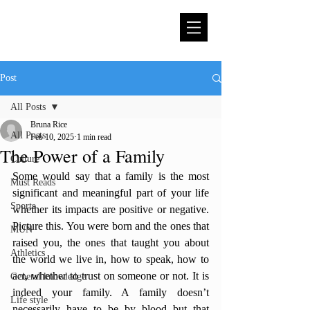
Post
All Posts
Bruna Rice
All Posts
Feb 10, 2025
1 min read
The Power of a Family
Culture
Some would say that a family is the most 
Must Reads
significant and meaningful part of your life 
Sports
whether its impacts are positive or negative. 
Picture this. You were born and the ones that 
MUN
raised you, the ones that taught you about 
Athletics
the world we live in, how to speak, how to 
act, whether to trust on someone or not. It is 
General knowledge
indeed your family. A family doesn’t 
Life style
necessarily have to be by blood but that 