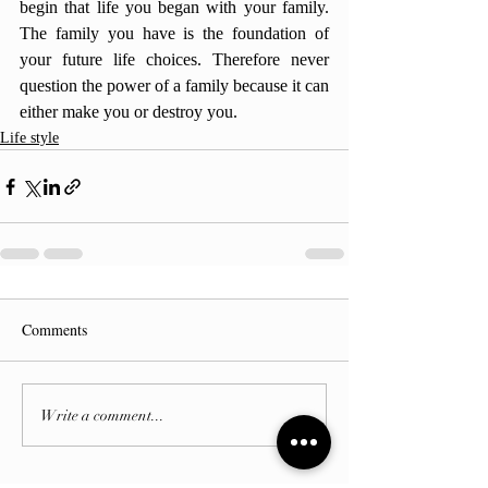
begin that life you began with your family. 
The family you have is the foundation of 
your future life choices. Therefore never 
question the power of a family because it can 
either make you or destroy you.
Life style
Comments
Write a comment...