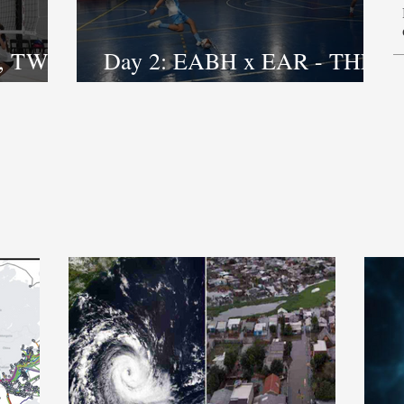
, TWO
Day 2: EABH x EAR - THE
FIGHTING DOESN’T STOP