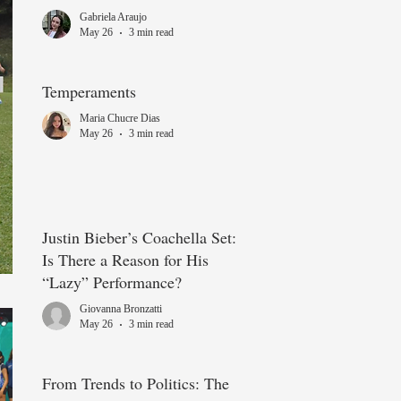
choice not always what it
Gabriela Araujo
seems?
May 26
3 min read
Temperaments
Maria Chucre Dias
May 26
3 min read
Justin Bieber’s Coachella Set:
Is There a Reason for His
“Lazy” Performance?
Giovanna Bronzatti
May 26
3 min read
From Trends to Politics: The