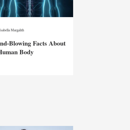
Isabella Margalith
nd-Blowing Facts About
 Human Body