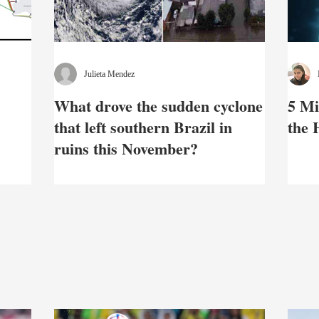
Julieta Mendez
What drove the sudden cyclone
5 Mi
that left southern Brazil in
the
ruins this November?