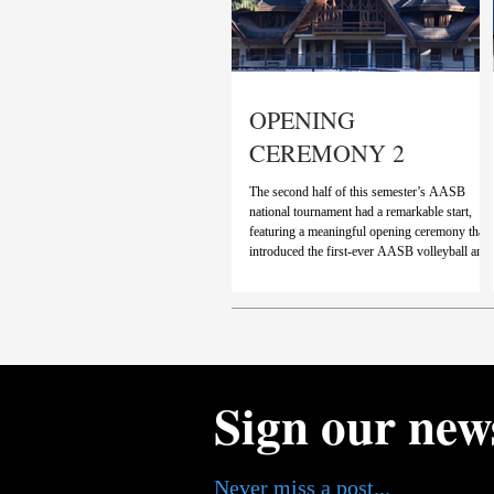
OPENING
CEREMONY 2
The second half of this semester’s AASB
national tournament had a remarkable start,
featuring a meaningful opening ceremony that
introduced the first-ever AASB volleyball and
futsal tournament. Brazilian and American
national anthems marked the beginning of a
ceremony that brought together years of
experience from players across the country int
a single tournament, opening a new chapter in
the trajectory of sports at NR. Videos featuring
athletes from over fourteen differen
Sign our new
Never miss a post...