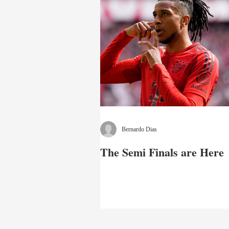
Bernardo Dias
The Semi Finals are Here