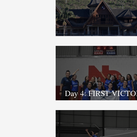
OPENING CEREMO
Day 4: FIRST VICTO
FINAL GAMES