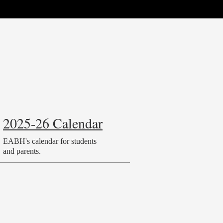
2025-26 Calendar
EABH's calendar for students
and parents.