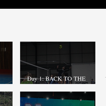
Day 1: BACK TO THE
COURT