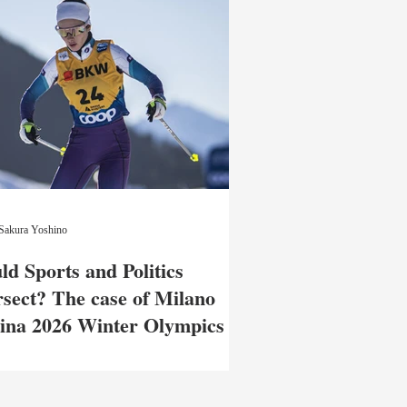
Sakura Yoshino
ld Sports and Politics
rsect? The case of Milano
ina 2026 Winter Olympics