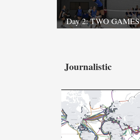
Day 2: TWO GAMES
STORIES
Journalistic