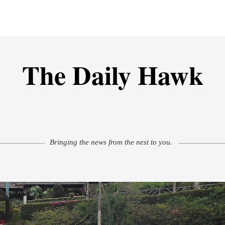
isure
Athletics
Must Reads
Creative Corner
Photos
M
The Daily Hawk
Bringing the news from the nest to you.