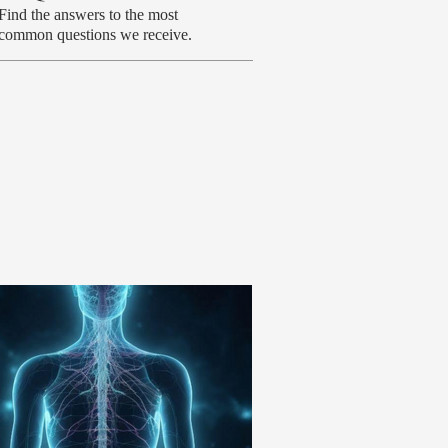
Find the answers to the most
common questions we receive.