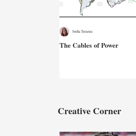
Stella Teixeira
The Cables of Power
Creative Corner