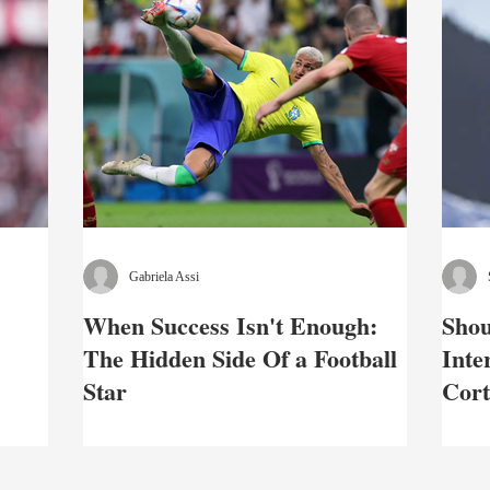
Gabriela Assi
When Success Isn't Enough:
Shou
The Hidden Side Of a Football
Inte
Star
Cort