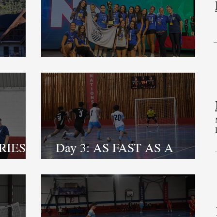
NY 2
CLOSING CEREMONY
RIES,
Day 3: AS FAST AS A
HAWK