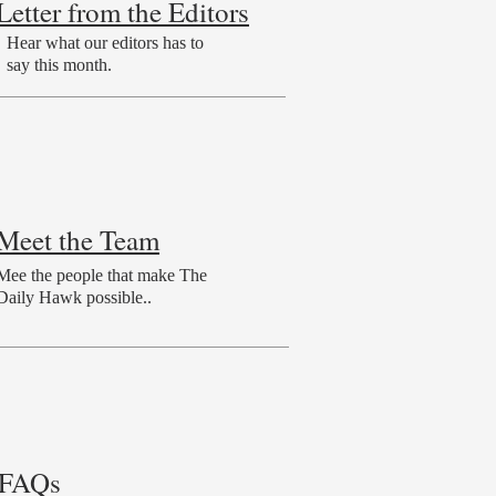
Letter from the Editors
Hear what our editors has to
say this month.
Meet the Team
Mee the people that make The
Daily Hawk possible..
FAQs