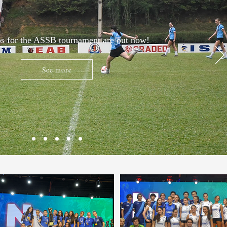
s for the ASSB tournament are out now!
See more