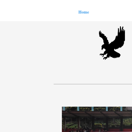
Home
All Articles
Le