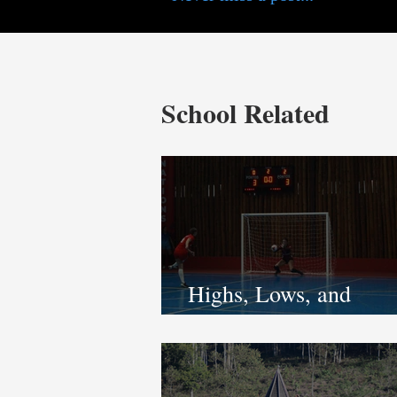
School Related
Highs, Lows, and
Unbreakable Spirit