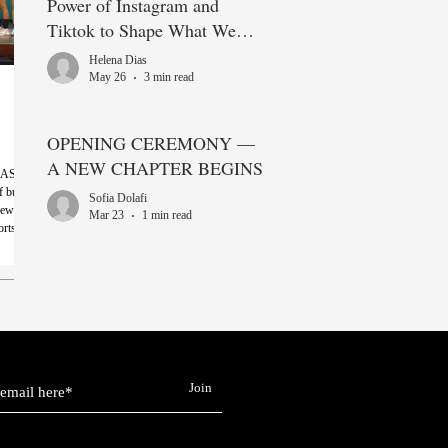
Power of Instagram and
Tiktok to Shape What We
Think
Helena Dias
May 26
3 min read
OPENING CEREMONY —
A NEW CHAPTER BEGINS
 AASB
f but
Sofia Dolafi
new
Mar 23
1 min read
orts.
le, the
 the
s into
 NR
ing
Join