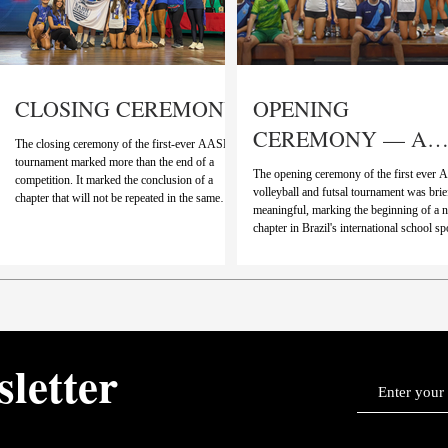
CLOSING CEREMONY
OPENING
CEREMONY — A
The closing ceremony of the first-ever AASB
NEW CHAPTER
tournament marked more than the end of a
The opening ceremony of the first ever
competition. It marked the conclusion of a
BEGINS
volleyball and futsal tournament was brie
chapter that will not be repeated in the same
meaningful, marking the beginning of a 
way again. As the highlights video played,
chapter in Brazil's international school sp
moments from the past days came rushing back
Rather than focusing on length or spectac
with goals, saves, blocks, celebrations, each
moment stood out for what it represented:
clip carrying the energy and effort that defined
unification of two long-standing tradition
this first edition. It was a reminder that AASB
o
something greater. A video presented by
is not just something new, but something
introduced the transition from the Big 8
already meaningful, built through
Tournament and ISSL to AASB, combin
years of competition, rivalry,
sletter