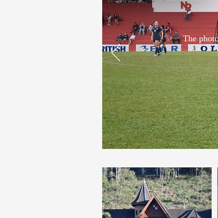
The photo