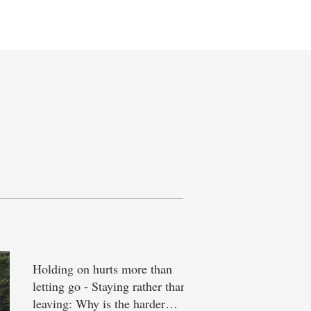
eet the Team
Holding on hurts more than
letting go - Staying rather than
leaving: Why is the harder